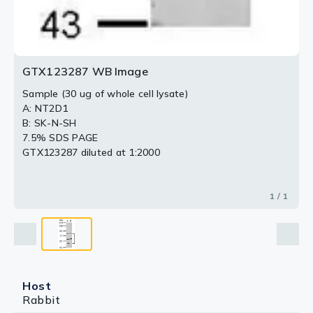
GTX123287 WB Image
Sample (30 ug of whole cell lysate)
A: NT2D1
B: SK-N-SH
7.5% SDS PAGE
GTX123287 diluted at 1:2000
1 / 1
Host
Rabbit