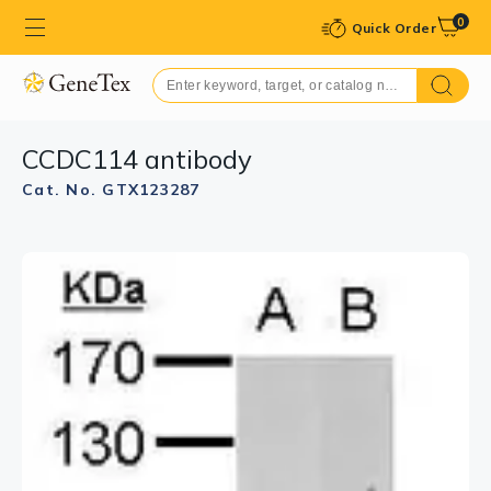
0
Quick Order
CCDC114 antibody
Cat. No. GTX123287