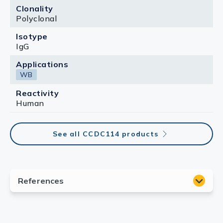
Clonality
Polyclonal
Isotype
IgG
Applications
WB
Reactivity
Human
See all CCDC114 products