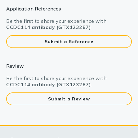
Application References
Be the first to share your experience with
CCDC114 antibody (GTX123287)
.
Submit a Reference
Review
Be the first to share your experience with
CCDC114 antibody (GTX123287)
.
Submit a Review