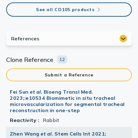
See all CD105 products
Clone Reference
12
Submit a Reference
Fei Sun
et al.
Bioeng Transl Med.
2023;:e10534 Biomimetic in situ tracheal
microvascularization for segmental tracheal
reconstruction in one-step
Reactivity :
Rabbit
Zhen Wang
et al.
Stem Cells Int 2021;