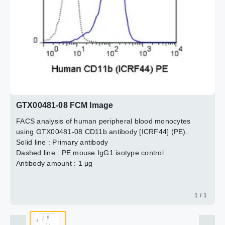
GTX00481-08 FCM Image
FACS analysis of human peripheral blood monocytes
using GTX00481-08 CD11b antibody [ICRF44] (PE).
Solid line : Primary antibody
Dashed line : PE mouse IgG1 isotype control
Antibody amount : 1 μg
1 / 1