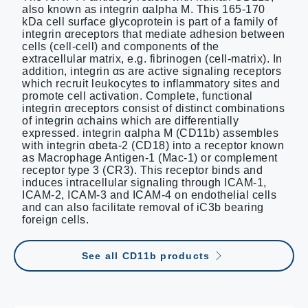
also known as integrin αalpha M. This 165-170
kDa cell surface glycoprotein is part of a family of
integrin αreceptors that mediate adhesion between
cells (cell-cell) and components of the
extracellular matrix, e.g. fibrinogen (cell-matrix). In
addition, integrin αs are active signaling receptors
which recruit leukocytes to inflammatory sites and
promote cell activation. Complete, functional
integrin αreceptors consist of distinct combinations
of integrin αchains which are differentially
expressed. integrin αalpha M (CD11b) assembles
with integrin αbeta-2 (CD18) into a receptor known
as Macrophage Antigen-1 (Mac-1) or complement
receptor type 3 (CR3). This receptor binds and
induces intracellular signaling through ICAM-1,
ICAM-2, ICAM-3 and ICAM-4 on endothelial cells
and can also facilitate removal of iC3b bearing
foreign cells.
See all CD11b products