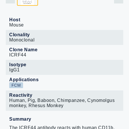
Host
Mouse
Clonality
Monoclonal
Clone Name
ICRF44
Isotype
IgG1
Applications
FCM
Reactivity
Human, Pig, Baboon, Chimpanzee, Cynomolgus
monkey, Rhesus Monkey
Summary
The ICRF44 antibody reacts with human CD11b,