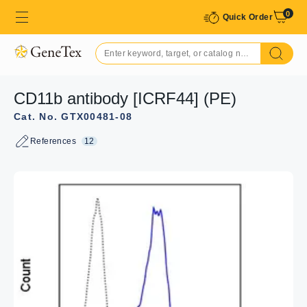
0
Quick Order
CD11b antibody [ICRF44] (PE)
Cat. No. GTX00481-08
References
12