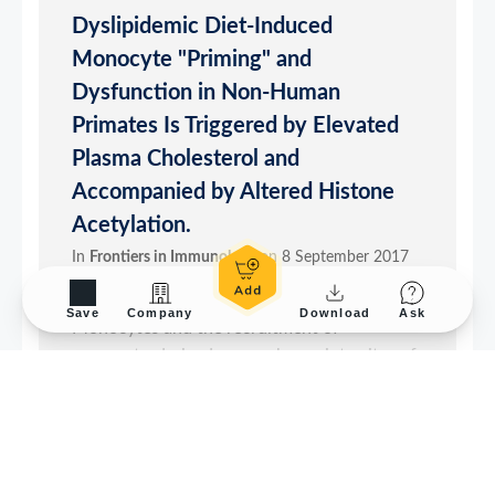
Save
Company
Download
Ask