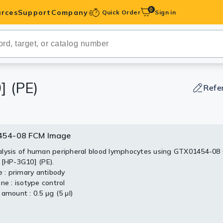
0
rces
Support
Company
Quick Order
Sign in
ibodies
Antibodies
IHC-Optimized
 (PE)
Refe
anels
54-08 FCM Image
ody Pairs &
lysis of human peripheral blood lymphocytes using GTX01454-08
 [HP-3G10] (PE).
trols
e : primary antibody
ne : isotype control
Peptides
amount : 0.5 μg (5 μl)