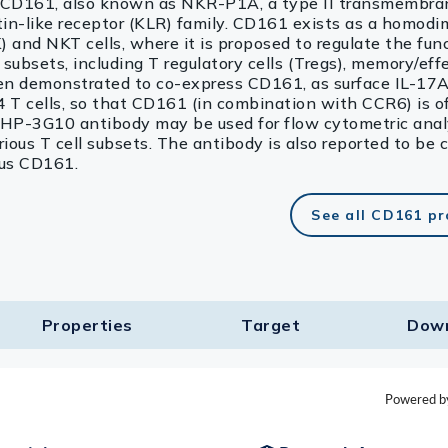
 CD161, also known as NKR-P1A, a type II transmembran
ectin-like receptor (KLR) family. CD161 exists as a homod
) and NKT cells, where it is proposed to regulate the fun
l subsets, including T regulatory cells (Tregs), memory/ef
een demonstrated to co-express CD161, as surface IL-17A
 T cells, so that CD161 (in combination with CCR6) is o
e HP-3G10 antibody may be used for flow cytometric anal
ous T cell subsets. The antibody is also reported to be 
us CD161.
See all CD161 p
Properties
Target​
Dow