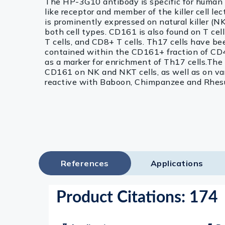
The HP-3G10 antibody is specific for human
like receptor and member of the killer cell l
is prominently expressed on natural killer (NK
both cell types. CD161 is also found on T cel
T cells, and CD8+ T cells. Th17 cells have b
contained within the CD161+ fraction of CD4
as a marker for enrichment of Th17 cells.Th
CD161 on NK and NKT cells, as well as on vari
reactive with Baboon, Chimpanzee and Rhes
References
Applications