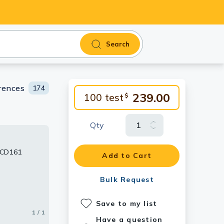
Search
rences
174
239.00
100 test
$
Qty
 CD161
Add to Cart
Bulk Request
Save to my list
1 / 1
Have a question