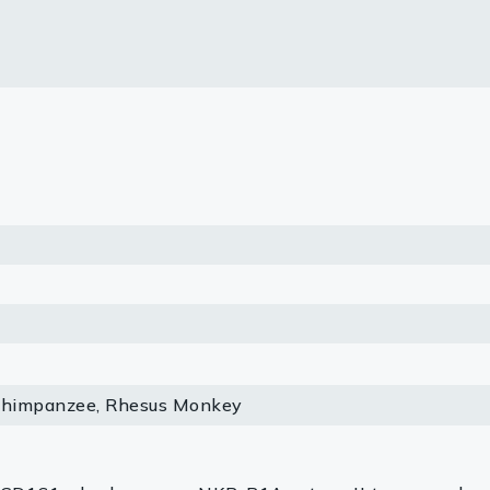
lasma
ts
Tools
roduction Tools
Chimpanzee, Rhesus Monkey