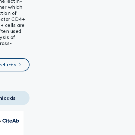
e lectin-
imer which
ction of
fector CD4+
+ cells are
ften used
ysis of
cross-
roducts
nloads