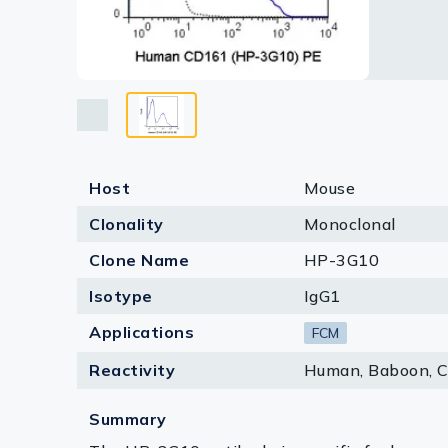
Lysates
Serums & P
Reagents
Research Ki
Equipment 
Host
Mouse
Antibody p
Clonality
Monoclonal
Clone Name
HP-3G10
Isotype
IgG1
Applications
FCM
Reactivity
Human, Baboon, 
Summary