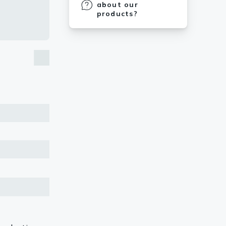
about our
products?