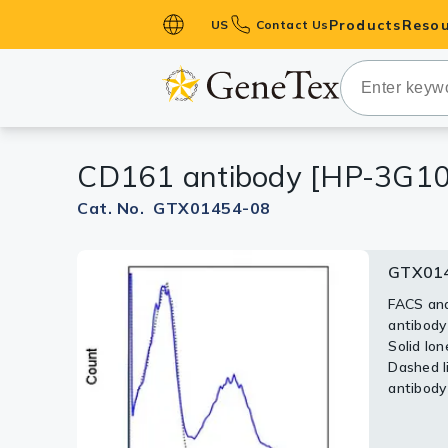
Products
Resou
US
Contact Us
Primary Ant
Secondary 
HistoMAX™ 
CD161 antibody [HP-3G10]
Antibodies
GPCRs
Cat. No. GTX01454-08
Antibody P
GTX014
ELISA Antib
Kits
FACS ana
antibody
Isotype Con
Solid lon
Dashed li
Proteins & 
antibody 
Slides