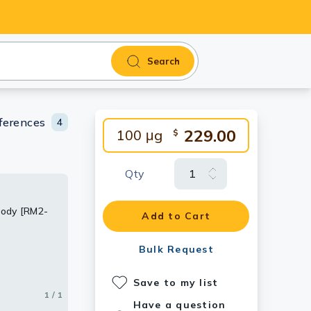
Search
ferences
4
229.00
100 μg
$
Qty
body [RM2-
Add to Cart
Bulk Request
Save to my list
1 / 1
Have a question