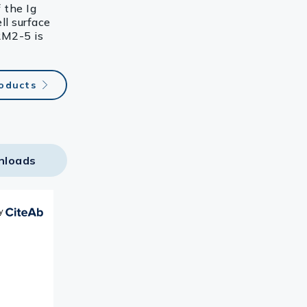
 the Ig
ll surface
RM2-5 is
roducts
nloads