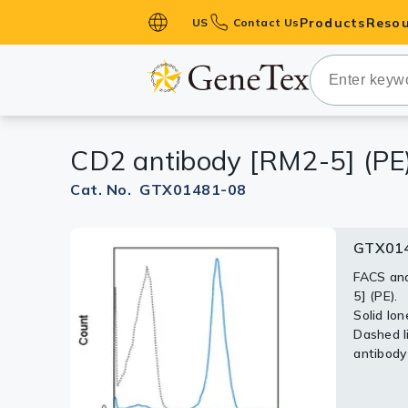
Products
Resou
US
Contact Us
Primary Ant
Secondary 
HistoMAX™ 
CD2 antibody [RM2-5] (PE
Antibodies
GPCRs
Cat. No. GTX01481-08
Antibody P
GTX014
ELISA Antib
Kits
FACS ana
5] (PE).
Isotype Con
Solid lon
Dashed li
Proteins & 
antibody
Slides