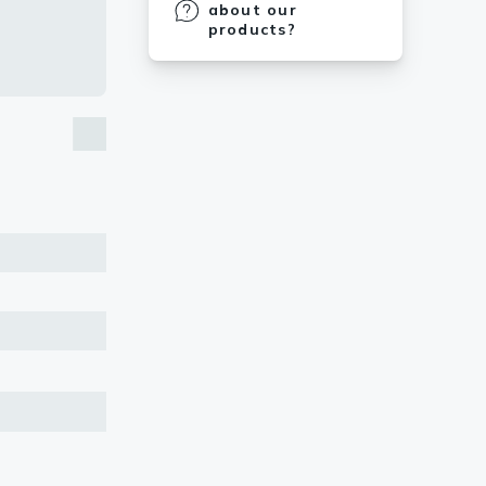
about our
products?