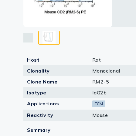
Lysates
Serums & P
Reagents
Research Ki
Equipment 
Host
Rat
Antibody p
Clonality
Monoclonal
Clone Name
RM2-5
Isotype
IgG2b
Applications
FCM
Reactivity
Mouse
Summary