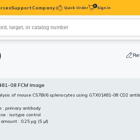
0
rces
Support
Company
Quick Order
Sign in
ibodies
Antibodies
IHC-Optimized
)
Re
anels
81-08 FCM Image
ody Pairs &
lysis of mouse C57Bl/6 splenocytes using GTX01481-08 CD2 anti
trols
e : primary antibody
ne : isotype control
Peptides
 amount : 0.25 μg (5 μl)