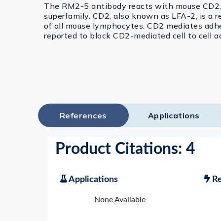
The RM2-5 antibody reacts with mouse CD2, 
superfamily. CD2, also known as LFA-2, is a r
of all mouse lymphocytes. CD2 mediates adhes
reported to block CD2-mediated cell to cell a
References
Applications