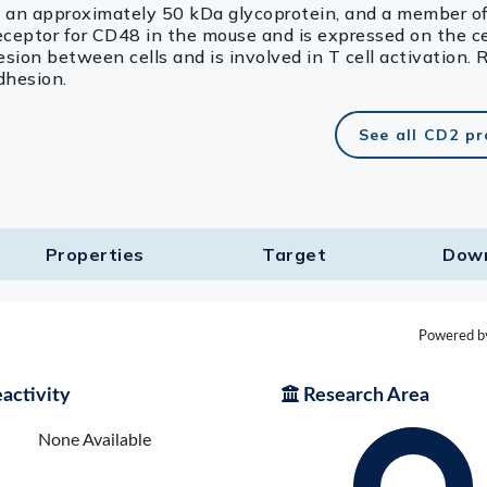
an approximately 50 kDa glycoprotein, and a member of
eceptor for CD48 in the mouse and is expressed on the ce
ion between cells and is involved in T cell activation. 
dhesion.
See all CD2 p
Properties
Target​
Dow