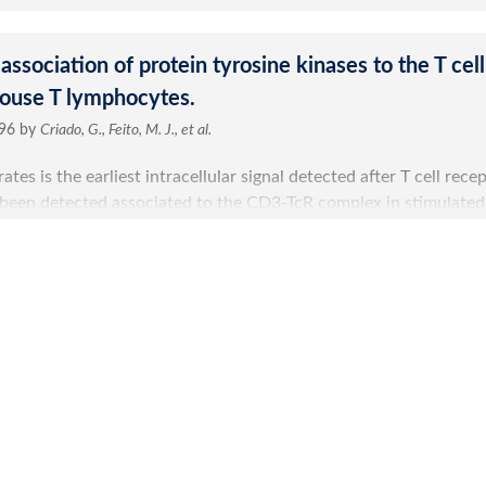
Submit a Re