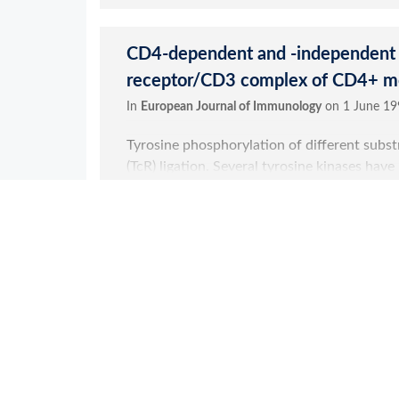
Clone Reference
4