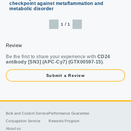
checkpoint against metaflammation and
metabolic disorder
/
1
1
Review
Be the first to share your experience with
CD24
antibody [SN3] (APC-Cy7) (GTX00597-15)
.
Submit a Review
Bulk and Custom Service
Performance Guarantee
Conjugation Service
Rewards Program
About us