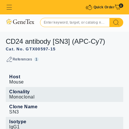
0
Quick Order
CD24 antibody [SN3] (APC-Cy7)
Cat. No. GTX00597-15
References
1
Host
Mouse
Clonality
Monoclonal
Clone Name
SN3
Isotype
IgG1