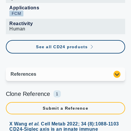
Applications
FCM
Reactivity
Human
See all CD24 products
Clone Reference
1
Submit a Reference
X Wang
et al.
Cell Metab 2022; 34 (8):1088-1103
CD24-Siglec axis is an innate immune