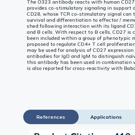
The O323 antibody reacts with human CD27 (
provides co-stimulatory signaling in support 
CD28, whose TCR co-stimulatory signal can tri
survival and differentiation to effector / m
shed following interaction with its ligand CD7
and B cells. With respect to B cells, CD27 i
been included within a group of phenotypic ma
proposed to regulate CD4+ T cell proliferati
may be used for analysis of CD27 expression o
antibodies for IgD and IgM to distinguish naïv
this antibody has been used in combination 
is also reported for cross-reactivity with B
References
Applications