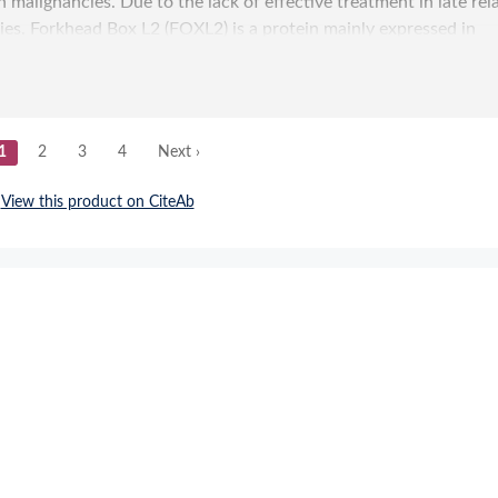
Submit a Re
sed Design with Tag-Based Purification and In-Proce
opment of SARS-CoV-2 Spike Molecular Probes.
ture-Based Design with Tag-Based Purification and I
ed Development of SARS-CoV-2 Spike Molecular Probe