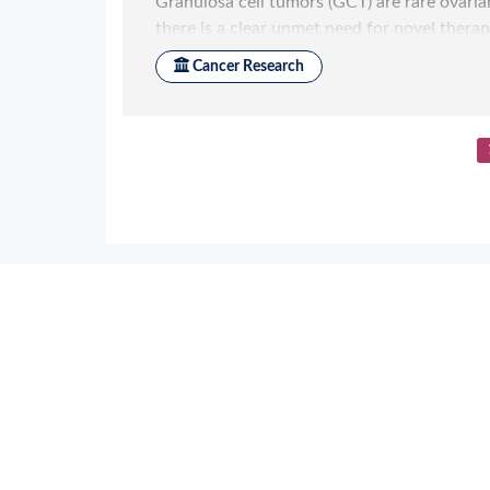
Application References
2
Zhou T
et al.
bioRxiv 2020; Structure-Ba
Biotinylation Enable Streamlined Devel
Zhou T
et al.
SSRN 2020; : 3639618 Struc
Process Biotinylation Enable Streamlin