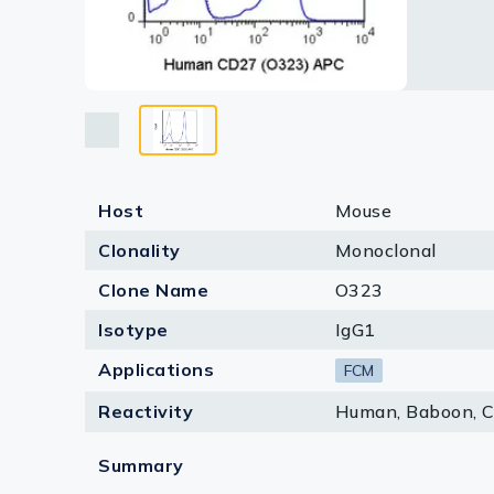
Lysates
Serums & P
Reagents
Research Ki
Equipment 
Host
Mouse
Antibody p
Clonality
Monoclonal
Clone Name
O323
Isotype
IgG1
Applications
FCM
Reactivity
Human, Baboon, 
Summary