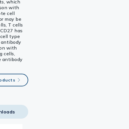
ts, which
ison with
te cell
tor may be
ls, T cells
. CD27 has
cell type
3 antibody
ion with
 cells,
e antibody
roducts
nloads