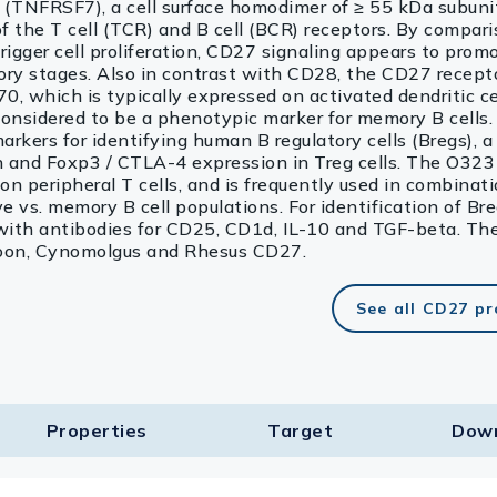
TNFRSF7), a cell surface homodimer of ≥ 55 kDa subuni
of the T cell (TCR) and B cell (BCR) receptors. By compar
gger cell proliferation, CD27 signaling appears to promo
emory stages. Also in contrast with CD28, the CD27 recep
0, which is typically expressed on activated dendritic cel
s considered to be a phenotypic marker for memory B cells
rkers for identifying human B regulatory cells (Bregs), a 
on and Foxp3 / CTLA-4 expression in Treg cells. The O32
n peripheral T cells, and is frequently used in combinat
e vs. memory B cell populations. For identification of Breg
with antibodies for CD25, CD1d, IL-10 and TGF-beta. Th
aboon, Cynomolgus and Rhesus CD27.
See all CD27 p
Properties
Target​
Dow