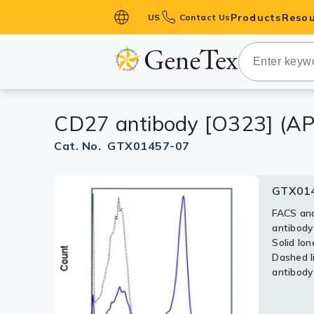
Products
Resou
US
Contact Us
Primary Ant
Secondary 
HistoMAX™ 
CD27 antibody [O323] (AP
Antibodies
GPCRs
Cat. No. GTX01457-07
Antibody P
GTX014
ELISA Antib
Kits
FACS ana
antibody
Isotype Con
Solid lon
Dashed li
Proteins & 
antibody
Slides