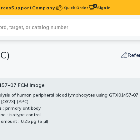
0
rces
Support
Company
Quick Order
Sign in
ibodies
Antibodies
IHC-Optimized
C)
Refe
anels
57-07 FCM Image
ody Pairs &
lysis of human peripheral blood lymphocytes using GTX01457-07
 [O323] (APC).
trols
e : primary antibody
ne : isotype control
Peptides
 amount : 0.25 μg (5 μl)