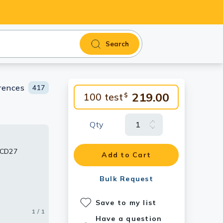
Search
rences
417
219.00
100 test
$
Qty
 CD27
Add to Cart
Bulk Request
Save to my list
1 / 1
Have a question