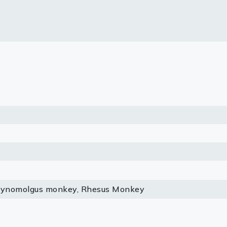
lasma
ts
Tools
roduction Tools
Cynomolgus monkey, Rhesus Monkey