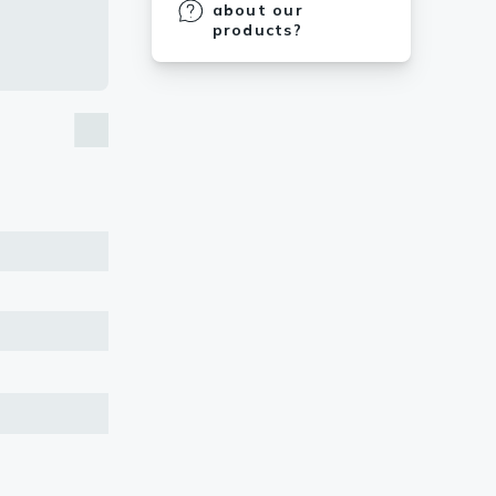
about our
products?