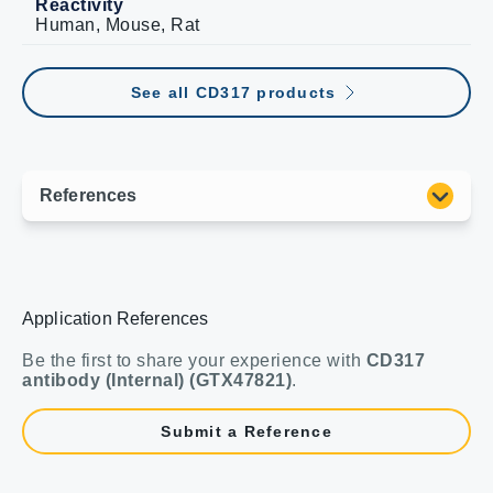
Reactivity
Human, Mouse, Rat
See all CD317 products
Application References
Be the first to share your experience with
CD317
antibody (Internal) (GTX47821)
.
Submit a Reference