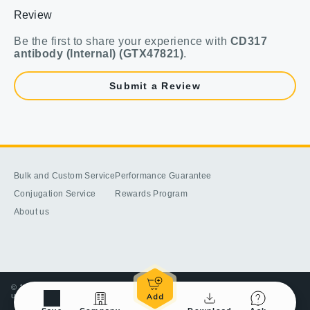
Review
Be the first to share your experience with
CD317
antibody (Internal) (GTX47821)
.
Submit a Review
Bulk and Custom Service
Performance Guarantee
Conjugation Service
Rewards Program
About us
© 1998-2025 GeneTex, Inc. All rights reserved. All products are for research
use only—Not for use in diagnostic or therapeutic applications.