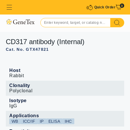
0
Quick Order
CD317 antibody (Internal)
Cat. No. GTX47821
Host
Rabbit
Clonality
Polyclonal
Isotype
IgG
Applications
WB
ICC/IF
IP
ELISA
IHC