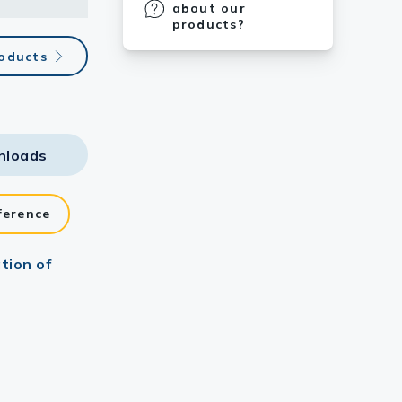
about our
products?
roducts
nloads
ference
tion of