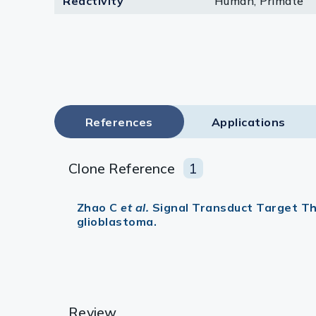
Reactivity
Human, Primate
Lysates
Serums & P
Reagents
Research Ki
References
Applications
Equipment 
Antibody p
Clone Reference
1
Zhao C
et al.
Signal Transduct Target Th
glioblastoma.
Review