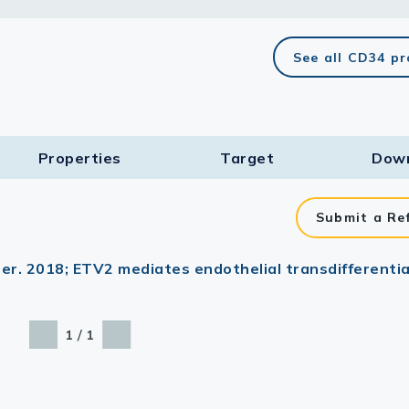
lasma
See all CD34 p
ts
Properties
Target​
Dow
Tools
roduction Tools
Submit a Re
er. 2018; ETV2 mediates endothelial transdifferentia
/
1
1