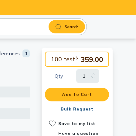
Search
ferences
1
359.00
100 test
$
Qty
Add to Cart
Bulk Request
Save to my list
Have a question