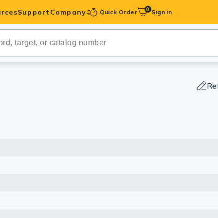
0
rces
Support
Company
Quick Order
Sign in
ibodies
Antibodies
IHC-Optimized
Re
anels
ody Pairs &
trols
Peptides