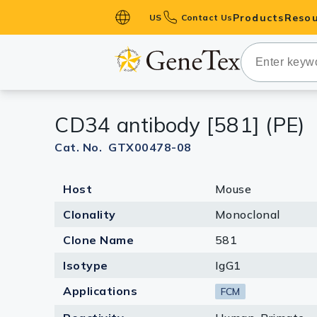
Products
Resou
US
Contact Us
Primary Ant
Secondary 
HistoMAX™ 
CD34 antibody [581] (PE)
Antibodies
GPCRs
Cat. No. GTX00478-08
Antibody P
Host
Mouse
ELISA Antib
Kits
Clonality
Monoclonal
Isotype Con
Clone Name
581
Proteins & 
Isotype
IgG1
Applications
FCM
Slides