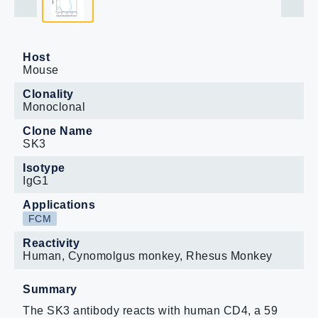
Host
Mouse
Clonality
Monoclonal
Clone Name
SK3
Isotype
IgG1
Applications
FCM
Reactivity
Human, Cynomolgus monkey, Rhesus Monkey
Summary
The SK3 antibody reacts with human CD4, a 59