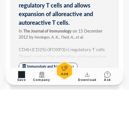
Save
Company
Download
Ask