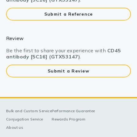
Submit a Reference
Review
Be the first to share your experience with
CD45
antibody [5C16] (GTX53147)
.
Submit a Review
Bulk and Custom Service
Performance Guarantee
Conjugation Service
Rewards Program
About us