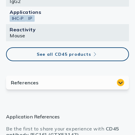
IgG2
Applications
IHC-P
IP
Reactivity
Mouse
See all CD45 products
Application References
Be the first to share your experience with
CD45
antibody [5C16] (GTX53147)
.