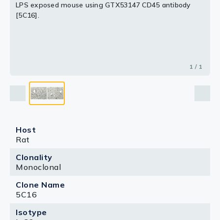
LPS exposed mouse using GTX53147 CD45 antibody
[5C16].
1 / 1
Host
Rat
Clonality
Monoclonal
Clone Name
5C16
Isotype