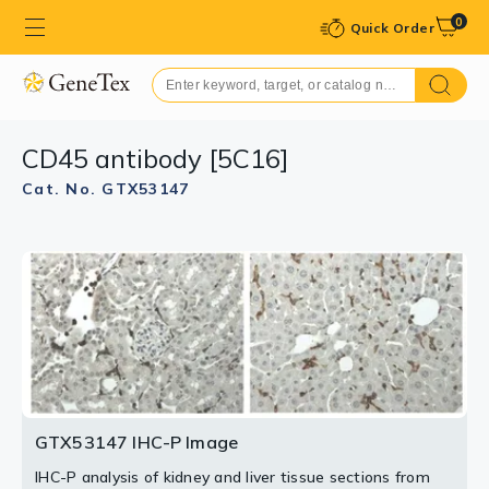
0
Quick Order
CD45 antibody [5C16]
Cat. No. GTX53147
GTX53147 IHC-P Image
IHC-P analysis of kidney and liver tissue sections from