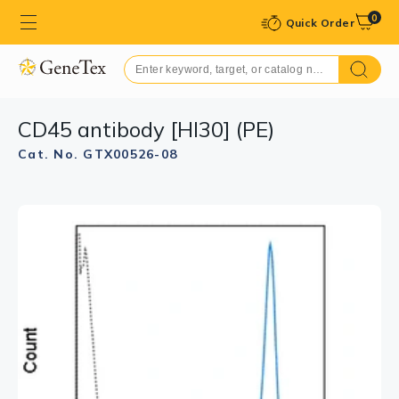
0
Quick Order
CD45 antibody [HI30] (PE)
Cat. No. GTX00526-08