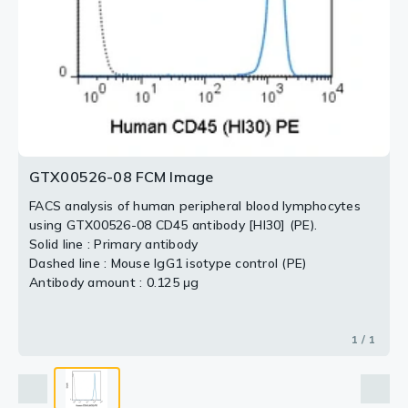
GTX00526-08 FCM Image
FACS analysis of human peripheral blood lymphocytes
using GTX00526-08 CD45 antibody [HI30] (PE).
Solid line : Primary antibody
Dashed line : Mouse IgG1 isotype control (PE)
Antibody amount : 0.125 μg
1 / 1