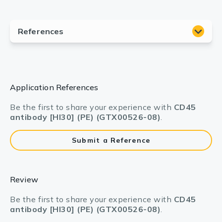
Application References
Be the first to share your experience with
CD45
antibody [HI30] (PE) (GTX00526-08)
.
Submit a Reference
Review
Be the first to share your experience with
CD45
antibody [HI30] (PE) (GTX00526-08)
.