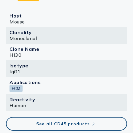
Host
Mouse
Clonality
Monoclonal
Clone Name
HI30
Isotype
IgG1
Applications
FCM
Reactivity
Human
See all CD45 products