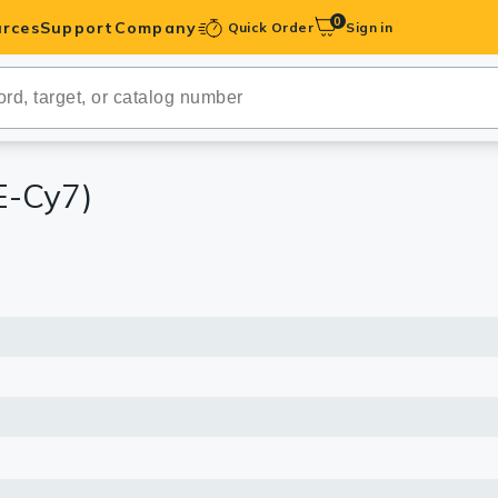
0
rces
Support
Company
Quick Order
Sign in
ibodies
Antibodies
IHC-Optimized
E-Cy7)
anels
ody Pairs &
trols
Peptides