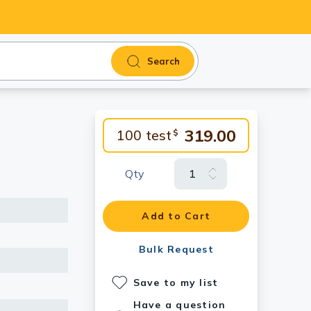
Search
319.00
100 test
$
Qty
Add to Cart
Bulk Request
Save to my list
Have a question