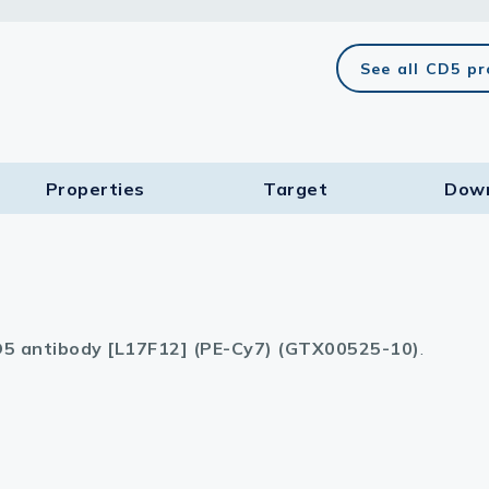
lasma
See all CD5 p
ts
Properties
Target​
Dow
Tools
roduction Tools
5 antibody [L17F12] (PE-Cy7) (GTX00525-10)
.