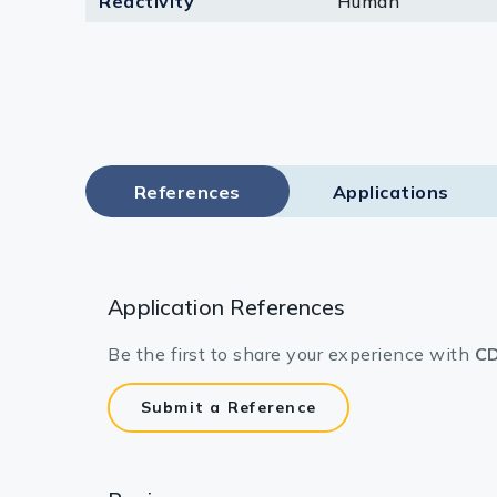
Reactivity
Human
Lysates
Serums & P
Reagents
Research Ki
References
Applications
Equipment 
Antibody p
Application References
Be the first to share your experience with
CD
Submit a Reference