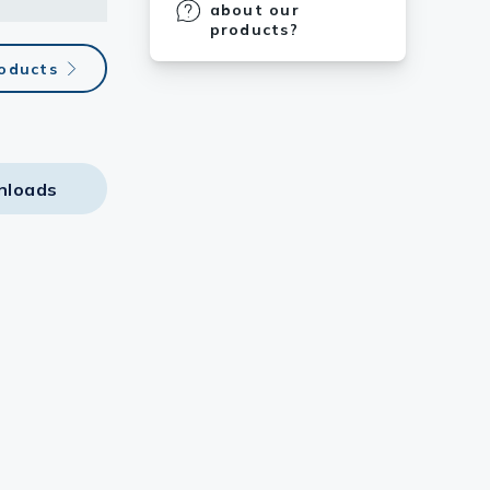
about our
products?
roducts
nloads