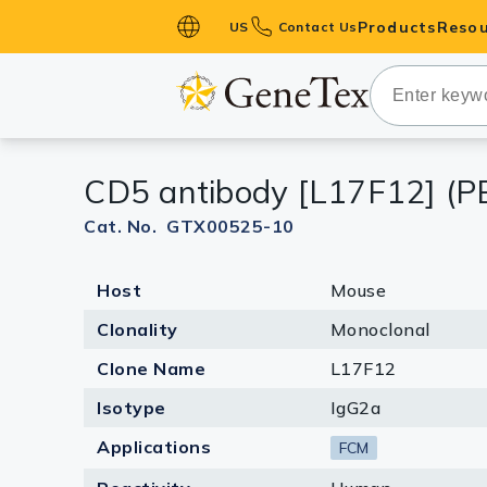
Products
Resou
US
Contact Us
Primary Ant
Secondary 
HistoMAX™ 
CD5 antibody [L17F12] (P
Antibodies
GPCRs
Cat. No. GTX00525-10
Antibody P
Host
Mouse
ELISA Antib
Kits
Clonality
Monoclonal
Isotype Con
Clone Name
L17F12
Proteins & 
Isotype
IgG2a
Applications
FCM
Slides