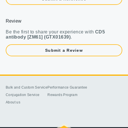
Review
Be the first to share your experience with
CD5
antibody [ZM61] (GTX01639)
.
Submit a Review
Bulk and Custom Service
Performance Guarantee
Conjugation Service
Rewards Program
About us