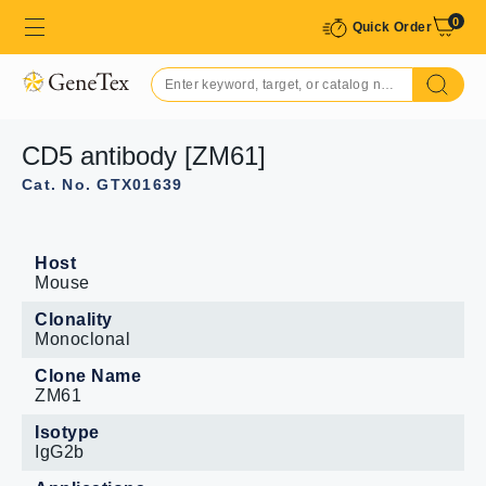
0
Quick Order
CD5 antibody [ZM61]
Cat. No. GTX01639
Host
Mouse
Clonality
Monoclonal
Clone Name
ZM61
Isotype
IgG2b