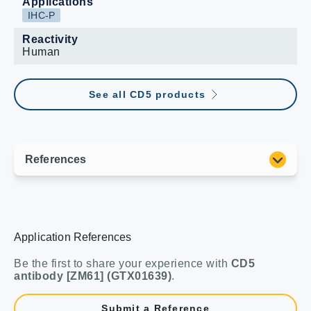
Applications
IHC-P
Reactivity
Human
See all CD5 products
Application References
Be the first to share your experience with
CD5
antibody [ZM61] (GTX01639)
.
Submit a Reference