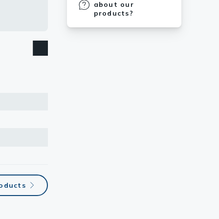
about our
products?
roducts