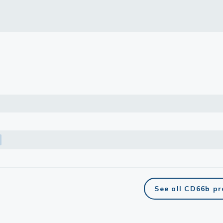
lasma
ts
Tools
roduction Tools
See all CD66b p