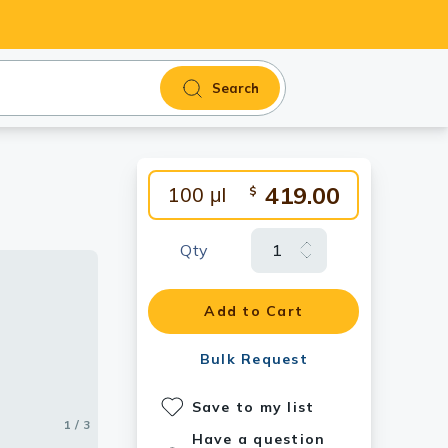
Search
419.00
100 μl
$
Qty
Add to Cart
Bulk Request
Save to my list
1 / 3
2 / 3
3 / 3
Have a question