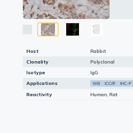
Lysates
Serums & P
Reagents
Research Ki
Host
Rabbit
Equipment 
Clonality
Polyclonal
Antibody p
Isotype
IgG
Applications
WB
ICC/IF
IHC-P
Reactivity
Human, Rat