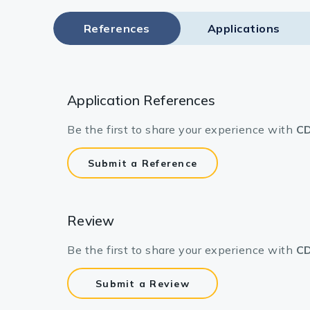
References
Applications
Application References
Be the first to share your experience with
CD
Submit a Reference
Review
Be the first to share your experience with
CD
Submit a Review