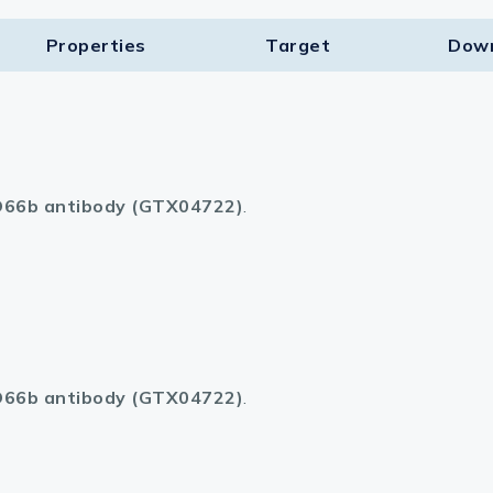
Properties
Target​
Dow
66b antibody (GTX04722)
.
66b antibody (GTX04722)
.