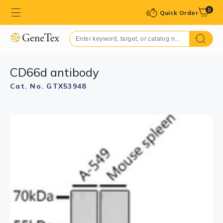
0
Quick Order
CD66d antibody
Cat. No. GTX53948