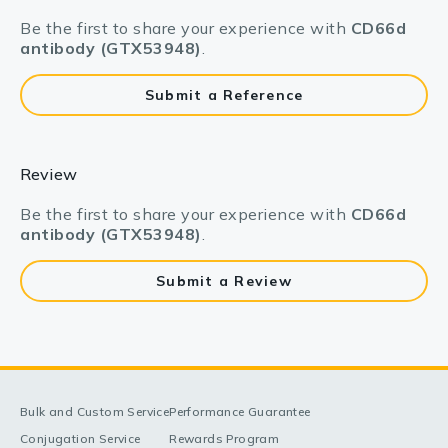
Be the first to share your experience with
CD66d
antibody (GTX53948)
.
Submit a Reference
Review
Be the first to share your experience with
CD66d
antibody (GTX53948)
.
Submit a Review
Bulk and Custom Service
Performance Guarantee
Conjugation Service
Rewards Program