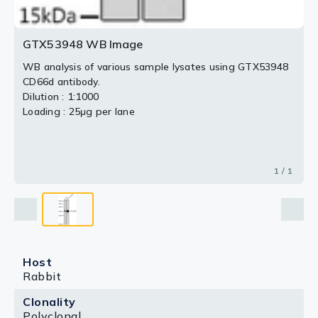
GTX53948 WB Image
WB analysis of various sample lysates using GTX53948
CD66d antibody.
Dilution : 1:1000
Loading : 25μg per lane
1 / 1
Host
Rabbit
Clonality
Polyclonal