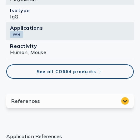
Isotype
IgG
Applications
WB
Reactivity
Human, Mouse
See all CD66d products
Application References