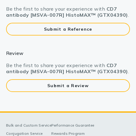
Be the first to share your experience with
CD7
antibody [MSVA-007R] HistoMAX™ (GTX04390)
.
Submit a Reference
Review
Be the first to share your experience with
CD7
antibody [MSVA-007R] HistoMAX™ (GTX04390)
.
Submit a Review
Bulk and Custom Service
Performance Guarantee
Conjugation Service
Rewards Program