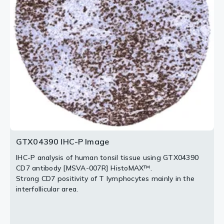
HistoMAX™.
007R] HistoMAX™.
Strong membranous CD7 expression of an
Strong CD7 staining of a large fraction of tumor
adenocarcinoma of the lung.
infiltrating lymphocytes in a colorectal adenocarcinoma.
Tumor glands are completely CD7 negative.
2 / 3
3 / 3
GTX04390 IHC-P Image
IHC-P analysis of human tonsil tissue using GTX04390
CD7 antibody [MSVA-007R] HistoMAX™.
Strong CD7 positivity of T lymphocytes mainly in the
interfollicular area.