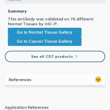
Summary
This antibody was validated on 76 different
Normal Tissues by IHC-P.
Go to Normal Tissue Gallery
Go to Cancer Tissue Gallery
See all CD7 products
Application References