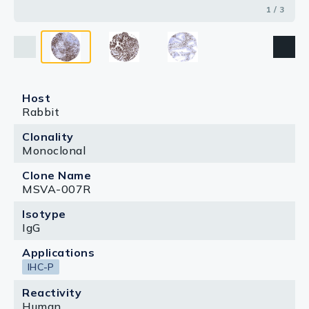
1 / 3
Host
Rabbit
Clonality
Monoclonal
Clone Name
MSVA-007R
Isotype
IgG
Applications
IHC-P
Reactivity
Human