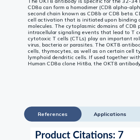
The OKT8 antibody is specific for the 32-3
CD8a can form a homodimer (CD8 alpha-alpha
second chain known as CD8b or CD8 beta. CD8
cell activation that is initiated upon binding
molecules. The cytoplasmic domains of CD8 pro
intracellular signaling events that lead to T 
cytotoxic T cells (CTLs) play an important role
virus, bacteria or parasites. The OKT8 antibo
cells, thymocytes, as well as on certain cell
lymphoid dendritic cells. If used together w
Human CD8a clone Hit8a, the OKT8 antibody w
References
Applications