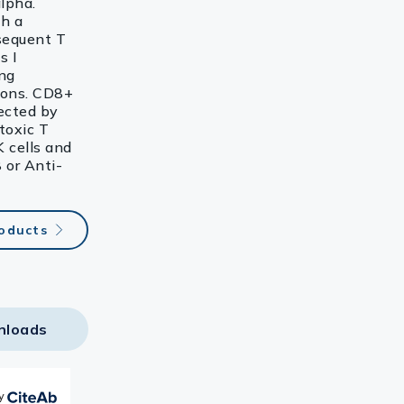
lpha.
th a
sequent T
s I
ing
tions. CD8+
fected by
toxic T
K cells and
 or Anti-
roducts
nloads