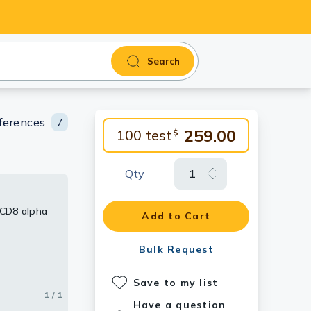
Search
ferences
7
259.00
100 test
$
Qty
 CD8 alpha
Add to Cart
Bulk Request
Save to my list
1 / 1
Have a question