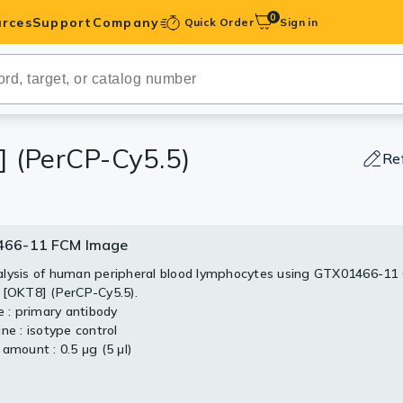
0
rces
Support
Company
Quick Order
Sign in
ibodies
Antibodies
IHC-Optimized
] (PerCP-Cy5.5)
Re
anels
66-11 FCM Image
ody Pairs &
lysis of human peripheral blood lymphocytes using GTX01466-11
 [OKT8] (PerCP-Cy5.5).
trols
e : primary antibody
ne : isotype control
Peptides
amount : 0.5 μg (5 μl)