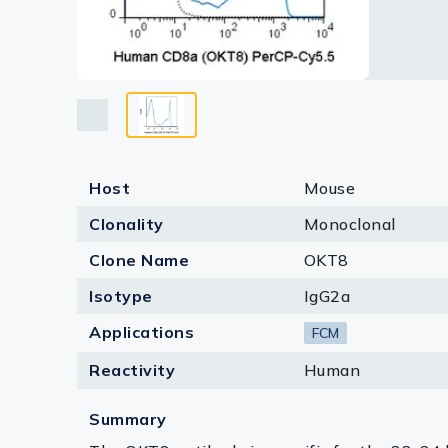
Lysates
Serums & P
Reagents
Research Ki
Equipment 
Host
Mouse
Antibody p
Clonality
Monoclonal
Clone Name
OKT8
Isotype
IgG2a
Applications
FCM
Reactivity
Human
Summary