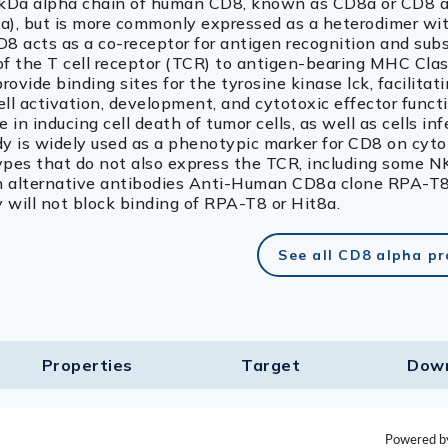
4 kDa alpha chain of human CD8, known as CD8a or CD8 a
), but is more commonly expressed as a heterodimer wi
 acts as a co-receptor for antigen recognition and sub
 of the T cell receptor (TCR) to antigen-bearing MHC Clas
vide binding sites for the tyrosine kinase lck, facilitat
cell activation, development, and cytotoxic effector func
 in inducing cell death of tumor cells, as well as cells in
dy is widely used as a phenotypic marker for CD8 on cyto
 types that do not also express the TCR, including some N
ith alternative antibodies Anti-Human CD8a clone RPA-T8
ill not block binding of RPA-T8 or Hit8a.
See all CD8 alpha p
Properties
Target​
Dow