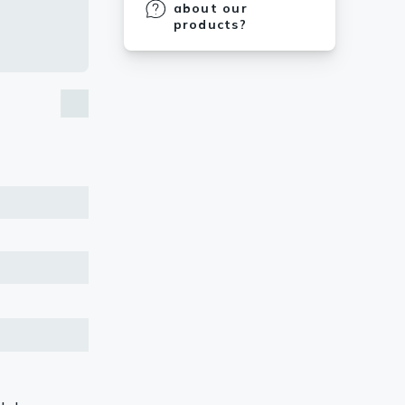
about our
products?