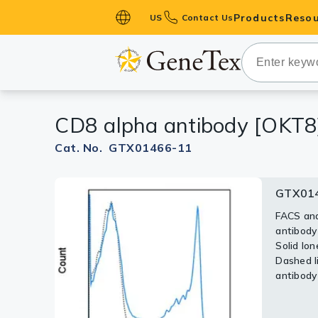
Products
Resou
US
Contact Us
Primary Ant
Secondary 
HistoMAX™ 
CD8 alpha antibody [OKT8
Antibodies
GPCRs
Cat. No. GTX01466-11
Antibody P
GTX014
ELISA Antib
Kits
FACS ana
antibody
Isotype Con
Solid lon
Dashed li
Proteins & 
antibody 
Slides