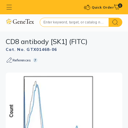
0
Quick Order
CD8 antibody [SK1] (FITC)
Cat. No. GTX01468-06
References
7