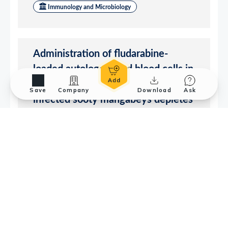
Save
Company
Download
Ask