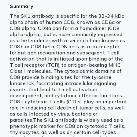
Summary
The SK1 antibody is specific for the 32-34 kDa
alpha chain of human CD8, known as CD8a or
CD8 alpha. CD8a can form a homodimer (CD8
alpha-alpha), but is more commonly expressed
as a heterodimer with a second chain known as
CD8b or CD8 beta. CD8 acts as a co-receptor
for antigen recognition and subsequent T cell
activation that is initiated upon binding of the
T cell receptor (TCR) to antigen-bearing MHC
Class I molecules. The cytoplasmic domains of
CD8 provide binding sites for the tyrosine
kinase lck, facilitating intracellular signaling
events that lead to T cell activation,
development, and cytotoxic effector functions.
CD8+ cytotoxic T cells (CTLs) play an important
role in inducing cell death of tumor cells, as well
as cells infected by virus, bacteria or
parasites.The SK1 antibody is widely used as a
phenotypic marker for CD8 on cytotoxic T cells,
thymocytes, as well as on certain cell types