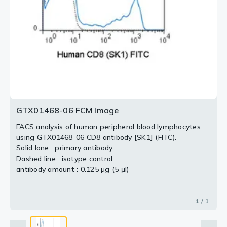
GTX01468-06 FCM Image
FACS analysis of human peripheral blood lymphocytes
using GTX01468-06 CD8 antibody [SK1] (FITC).
Solid lone : primary antibody
Dashed line : isotype control
antibody amount : 0.125 μg (5 μl)
1 / 1