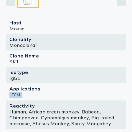
Host
Mouse
Clonality
Monoclonal
Clone Name
SK1
Isotype
IgG1
Applications
FCM
Reactivity
Human, African green monkey, Baboon,
Chimpanzee, Cynomolgus monkey, Pig-tailed
macaque, Rhesus Monkey, Sooty Mangabey