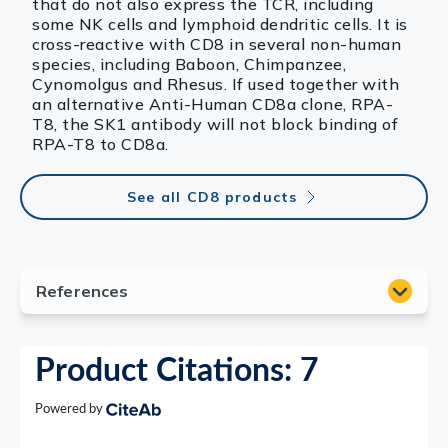
that do not also express the TCR, including
some NK cells and lymphoid dendritic cells. It is
cross-reactive with CD8 in several non-human
species, including Baboon, Chimpanzee,
Cynomolgus and Rhesus. If used together with
an alternative Anti-Human CD8a clone, RPA-
T8, the SK1 antibody will not block binding of
RPA-T8 to CD8a.
See all CD8 products