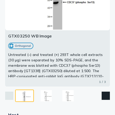
at 37ºC for 1 hour using GTX03250 CDC37 (phospho
CIP(20uL/400ul) at 37ºC for 1 hour using GTX03250
Ser13) antibody [GT1338].
CDC37 (phospho Ser13) antibody [GT1338].
Dilution : 1:1000
Dilution : 1:1000
Loading : 25μg per lane
Loading : 25μg per lane
2 / 3
3 / 3
GTX03250 WB Image
Untreated (–) and treated (+) 293T whole cell extracts
(30 μg) were separated by 10% SDS-PAGE, and the
membrane was blotted with CDC37 (phospho Ser13)
antibody [GT1338] (GTX03250) diluted at 1:500. The
HRP-conjugated anti-rabbit IgG antibody (GTX213110-
01) was used to detect the primary antibody.
1 / 3
Host