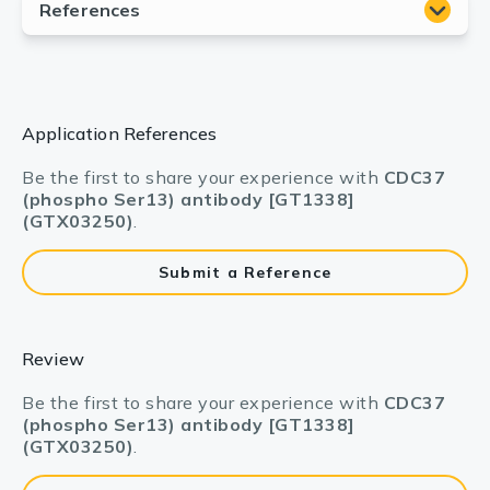
Application References
Be the first to share your experience with
CDC37
(phospho Ser13) antibody [GT1338]
(GTX03250)
.
Submit a Reference
Review
Be the first to share your experience with
CDC37
(phospho Ser13) antibody [GT1338]
(GTX03250)
.