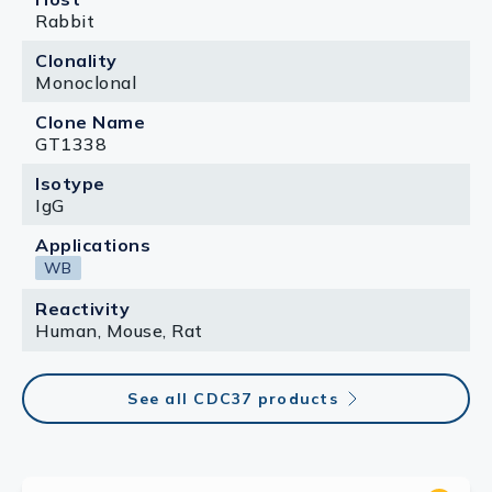
Rabbit
Clonality
Monoclonal
Clone Name
GT1338
Isotype
IgG
Applications
WB
Reactivity
Human, Mouse, Rat
See all CDC37 products