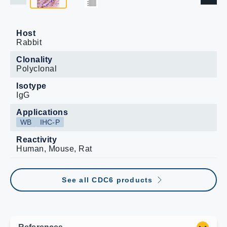
Host
Rabbit
Clonality
Polyclonal
Isotype
IgG
Applications
WB
IHC-P
Reactivity
Human, Mouse, Rat
See all CDC6 products