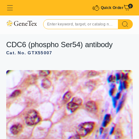
0
Quick Order
CDC6 (phospho Ser54) antibody
Cat. No. GTX55007
GTX55007 WB Image
WB analysis of serum starvation-treated HeLa (A), serum
starvation-treated Raw264.7 (B), serum starvation-
treated H9C2 (C) whole cell lysates using GTX55007
CDC6 (phospho Ser54) antibody.