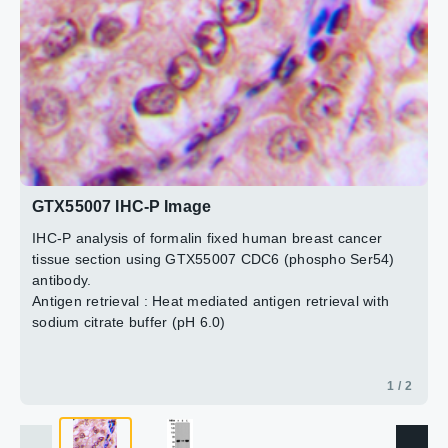
2 / 2
GTX55007 IHC-P Image
IHC-P analysis of formalin fixed human breast cancer
tissue section using GTX55007 CDC6 (phospho Ser54)
antibody.
Antigen retrieval : Heat mediated antigen retrieval with
sodium citrate buffer (pH 6.0)
1 / 2