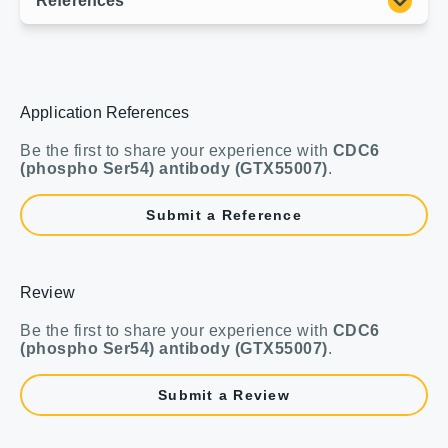
Application References
Be the first to share your experience with
CDC6
(phospho Ser54) antibody (GTX55007)
.
Submit a Reference
Review
Be the first to share your experience with
CDC6
(phospho Ser54) antibody (GTX55007)
.
Submit a Review