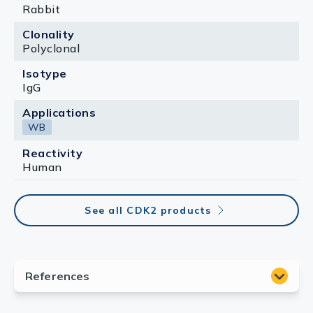
Rabbit
Clonality
Polyclonal
Isotype
IgG
Applications
WB
Reactivity
Human
See all CDK2 products