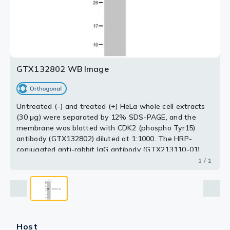
GTX132802 WB Image
Untreated (–) and treated (+) HeLa whole cell extracts
(30 μg) were separated by 12% SDS-PAGE, and the
membrane was blotted with CDK2 (phospho Tyr15)
antibody (GTX132802) diluted at 1:1000. The HRP-
conjugated anti-rabbit IgG antibody (GTX213110-01)
was used to detect the primary antibody.
1 / 1
Host