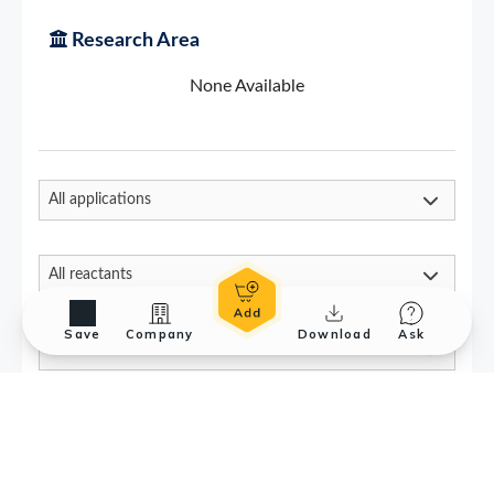
Save
Company
Download
Ask