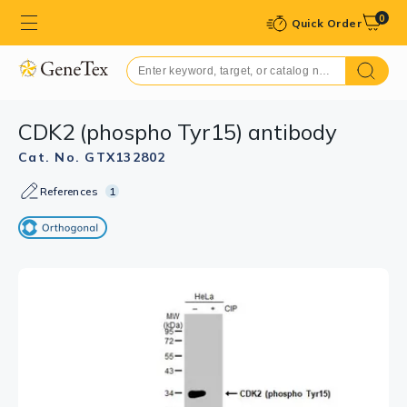
0
Quick Order
CDK2 (phospho Tyr15) antibody
Cat. No. GTX132802
References
1