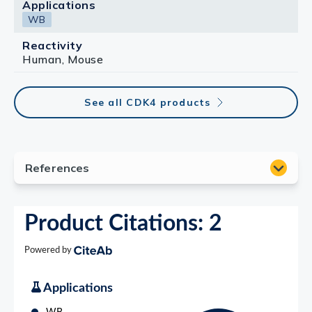
Applications
WB
Reactivity
Human, Mouse
See all CDK4 products