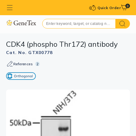
0
Quick Order
CDK4 (phospho Thr172) antibody
Cat. No. GTX00778
References
2