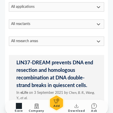
Save
Company
Download
Ask