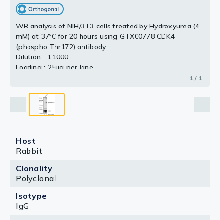
WB analysis of NIH/3T3 cells treated by Hydroxyurea (4
mM) at 37ºC for 20 hours using GTX00778 CDK4
(phospho Thr172) antibody.
Dilution : 1:1000
Loading : 25μg per lane
1 / 1
Host
Rabbit
Clonality
Polyclonal
Isotype
IgG