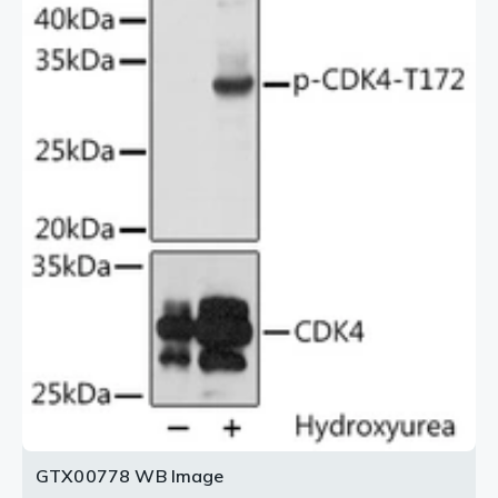
GTX00778 WB Image