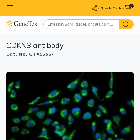
0
Quick Order
CDKN3 antibody
Cat. No. GTX55567
GTX55567 WB Image
WB analysis of mouse liver tissue lysate using
GTX55567 CDKN3 antibody.
Dilution : 1:1000
Loading : 25μg per lane