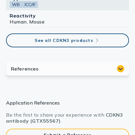
WB
ICC/IF
Reactivity
Human, Mouse
See all CDKN3 products
Application References
Be the first to share your experience with
CDKN3
antibody (GTX55567)
.