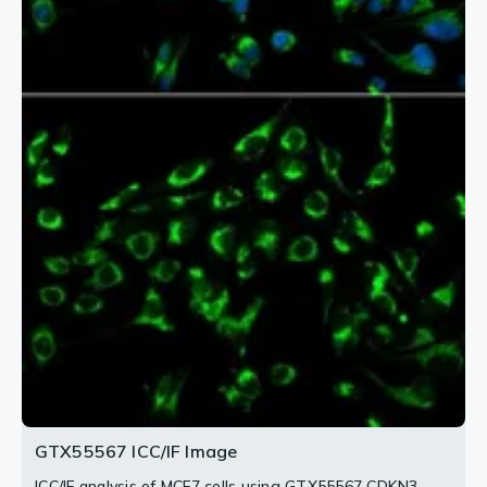
2 / 2
GTX55567 ICC/IF Image
ICC/IF analysis of MCF7 cells using GTX55567 CDKN3