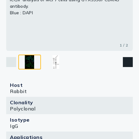
antibody.
Blue : DAPI
1 / 2
Host
Rabbit
Clonality
Polyclonal
Isotype
IgG
Applications