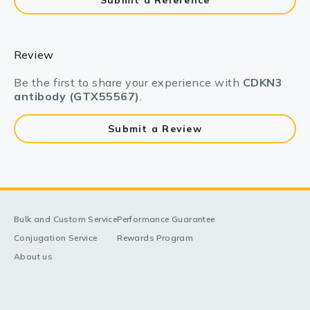
Submit a Reference
Review
Be the first to share your experience with
CDKN3
antibody (GTX55567)
.
Submit a Review
Bulk and Custom Service
Performance Guarantee
Conjugation Service
Rewards Program
About us