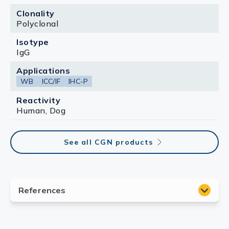
Clonality
Polyclonal
Isotype
IgG
Applications
WB
ICC/IF
IHC-P
Reactivity
Human, Dog
See all CGN products