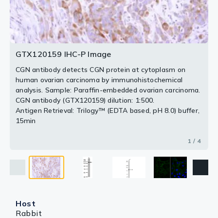
diluted at 1:500.
2 / 4
3 / 4
4 / 4
GTX120159 IHC-P Image
CGN antibody detects CGN protein at cytoplasm on
human ovarian carcinoma by immunohistochemical
analysis. Sample: Paraffin-embedded ovarian carcinoma.
CGN antibody (GTX120159) dilution: 1:500.
Antigen Retrieval: Trilogy™ (EDTA based, pH 8.0) buffer,
15min
1 / 4
Host
Rabbit