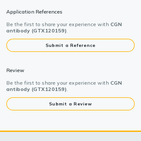
Application References
Be the first to share your experience with
CGN
antibody (GTX120159)
.
Submit a Reference
Review
Be the first to share your experience with
CGN
antibody (GTX120159)
.
Submit a Review