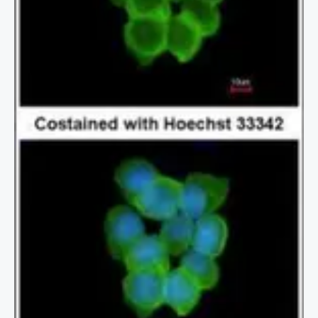
2 / 2