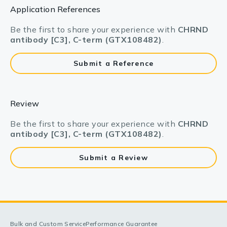
Application References
Be the first to share your experience with
CHRND
antibody [C3], C-term (GTX108482)
.
Submit a Reference
Review
Be the first to share your experience with
CHRND
antibody [C3], C-term (GTX108482)
.
Submit a Review
Bulk and Custom Service
Performance Guarantee