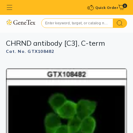
0
Quick Order
CHRND antibody [C3], C-term
Cat. No. GTX108482
GTX108482 WB Image
Sample (30 ug of whole cell lysate)
A: Hep G2 (GTX27900)
7.5% SDS PAGE
GTX108482 diluted at 1:1000