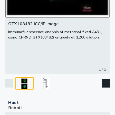
GTX108482 ICC/IF Image
Immunofluorescence analysis of methanol-fixed A431,
using CHRND(GTX108482) antibody at 1:200 dilution.
1 / 2
Host
Rabbit