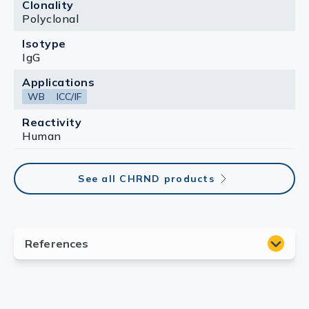
Clonality
Polyclonal
Isotype
IgG
Applications
WB
ICC/IF
Reactivity
Human
See all CHRND products