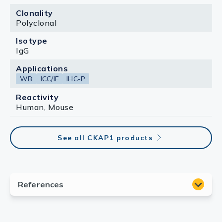
Clonality
Polyclonal
Isotype
IgG
Applications
WB
ICC/IF
IHC-P
Reactivity
Human, Mouse
See all CKAP1 products