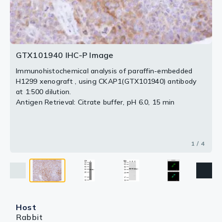
2 / 4
3 / 4
4 / 4
GTX101940 IHC-P Image
Immunohistochemical analysis of paraffin-embedded
H1299 xenograft , using CKAP1(GTX101940) antibody
at 1:500 dilution.
Antigen Retrieval: Citrate buffer, pH 6.0, 15 min
1 / 4
Host
Rabbit