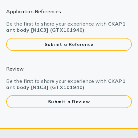
Application References
Be the first to share your experience with
CKAP1
antibody [N1C3] (GTX101940)
.
Submit a Reference
Review
Be the first to share your experience with
CKAP1
antibody [N1C3] (GTX101940)
.
Submit a Review