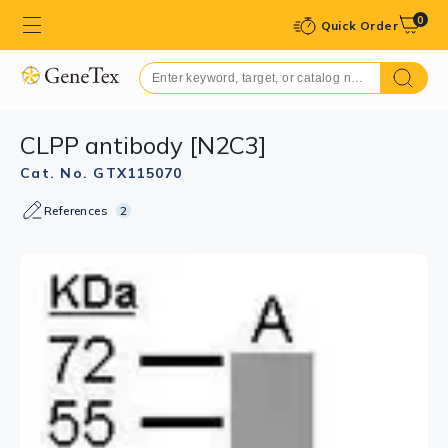
0
Quick Order
CLPP antibody [N2C3]
Cat. No. GTX115070
References
2
GTX115070 IHC-P Image
Immunohistochemical analysis of paraffin-embedded
human colon carcinoma, using CLPP(GTX115070)
antibody at 1:250 dilution.
Antigen Retrieval: Trilogy™ (EDTA based, pH 8.0) buffer,
15min