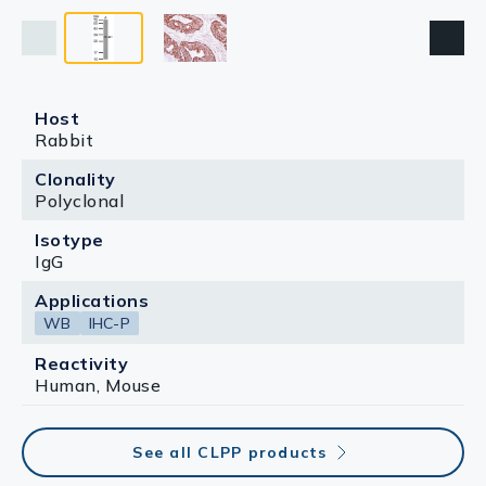
Host
Rabbit
Clonality
Polyclonal
Isotype
IgG
Applications
WB
IHC-P
Reactivity
Human, Mouse
See all CLPP products