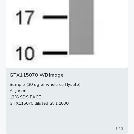
GTX115070 WB Image
Sample (30 ug of whole cell lysate)
A: Jurkat
12% SDS PAGE
GTX115070 diluted at 1:1000
1 / 2