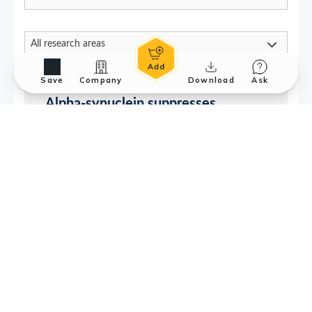
Save
Company
Download
Ask