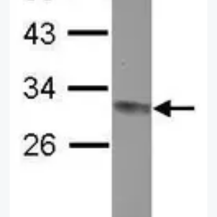
2 / 2