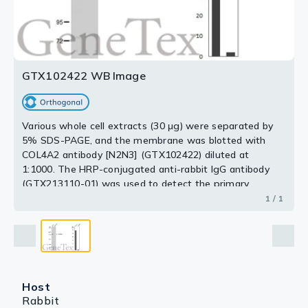
GTX102422 WB Image
Various whole cell extracts (30 μg) were separated by
5% SDS-PAGE, and the membrane was blotted with
COL4A2 antibody [N2N3] (GTX102422) diluted at
1:1000. The HRP-conjugated anti-rabbit IgG antibody
(GTX213110-01) was used to detect the primary
antibody, and the signal was developed with Trident
1 / 1
ECL plus-Enhanced. Corresponding RNA expression
data for the same cell lines are based on Human Protein
Atlas program.
Host
Rabbit