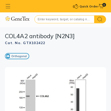
0
Quick Order
COL4A2 antibody [N2N3]
Cat. No. GTX102422