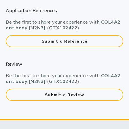
Application References
Be the first to share your experience with
COL4A2
antibody [N2N3] (GTX102422)
.
Submit a Reference
Review
Be the first to share your experience with
COL4A2
antibody [N2N3] (GTX102422)
.
Submit a Review