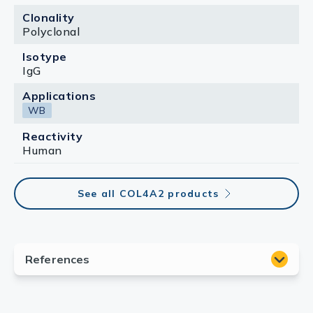
Clonality
Polyclonal
Isotype
IgG
Applications
WB
Reactivity
Human
See all COL4A2 products