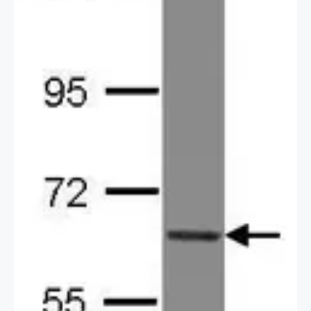
2 / 2