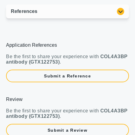
Application References
Be the first to share your experience with
COL4A3BP
antibody (GTX122753)
.
Submit a Reference
Review
Be the first to share your experience with
COL4A3BP
antibody (GTX122753)
.
Submit a Review