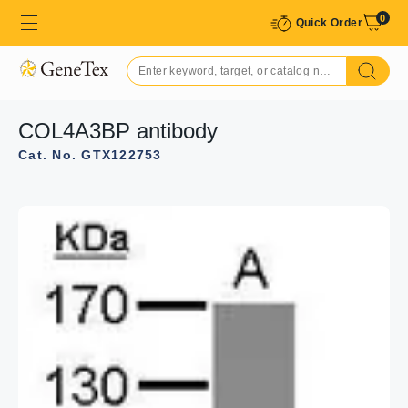
0
Quick Order
COL4A3BP antibody
Cat. No. GTX122753
GTX122753 IHC-P Image
COL4A3BP antibody detects COL4A3BP protein at
cytosol on H441 xenograft by immunohistochemical
analysis.
Sample: Paraffin-embedded H441 xenograft.
COL4A3BP antibody (GTX122753) dilution: 1:500.
Antigen Retrieval: Citrate buffer, pH 6.0, 15 min