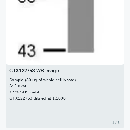
GTX122753 WB Image
Sample (30 ug of whole cell lysate)
A: Jurkat
7.5% SDS PAGE
GTX122753 diluted at 1:1000
1 / 2