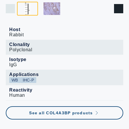
Host
Rabbit
Clonality
Polyclonal
Isotype
IgG
Applications
WB
IHC-P
Reactivity
Human
See all COL4A3BP products