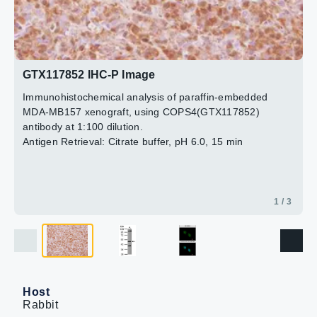
2 / 3
3 / 3
GTX117852 IHC-P Image
Immunohistochemical analysis of paraffin-embedded
MDA-MB157 xenograft, using COPS4(GTX117852)
antibody at 1:100 dilution.
Antigen Retrieval: Citrate buffer, pH 6.0, 15 min
1 / 3
Host
Rabbit