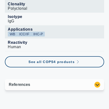
Clonality
Polyclonal
Isotype
IgG
Applications
WB
ICC/IF
IHC-P
Reactivity
Human
See all COPS4 products