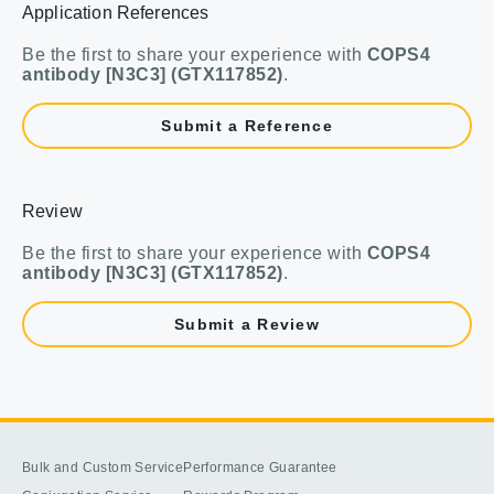
Application References
Be the first to share your experience with
COPS4
antibody [N3C3] (GTX117852)
.
Submit a Reference
Review
Be the first to share your experience with
COPS4
antibody [N3C3] (GTX117852)
.
Submit a Review
Bulk and Custom Service
Performance Guarantee