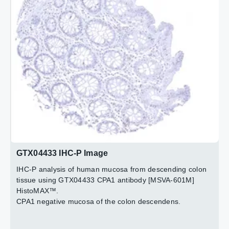
Strong CPA1 staining in pancreatic acinar cells. Because
Strong CPA1 immunostaining in acinar cells of the
of the high level of expression, adjacent tissues (stroma;
pancreas.
excretory ducts) also exhibit some staining due to a
contamination effect.
2 / 3
3 / 3
GTX04433 IHC-P Image
IHC-P analysis of human mucosa from descending colon
tissue using GTX04433 CPA1 antibody [MSVA-601M]
HistoMAX™.
CPA1 negative mucosa of the colon descendens.