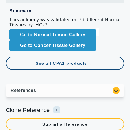
Summary
This antibody was validated on 76 different Normal
Tissues by IHC-P.
Go to Normal Tissue Gallery
Go to Cancer Tissue Gallery
See all CPA1 products
Clone Reference
1
Submit a Reference