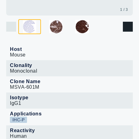
1 / 3
Host
Mouse
Clonality
Monoclonal
Clone Name
MSVA-601M
Isotype
IgG1
Applications
IHC-P
Reactivity
Human