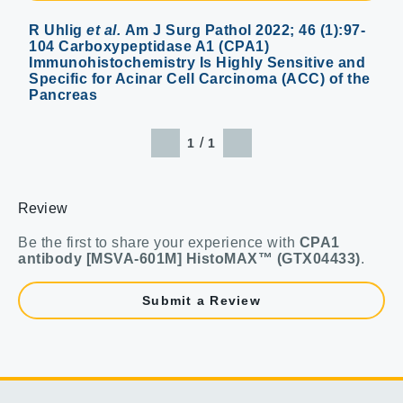
R Uhlig
et al.
Am J Surg Pathol 2022; 46 (1):97-
104 Carboxypeptidase A1 (CPA1)
Immunohistochemistry Is Highly Sensitive and
Specific for Acinar Cell Carcinoma (ACC) of the
Pancreas
/
1
1
Review
Be the first to share your experience with
CPA1
antibody [MSVA-601M] HistoMAX™ (GTX04433)
.
Submit a Review