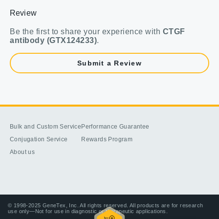
Review
Be the first to share your experience with
CTGF
antibody (GTX124233)
.
Submit a Review
Bulk and Custom Service
Performance Guarantee
Conjugation Service
Rewards Program
About us
© 1998-2025 GeneTex, Inc. All rights reserved. All products are for research
use only—Not for use in diagnostic or therapeutic applications.