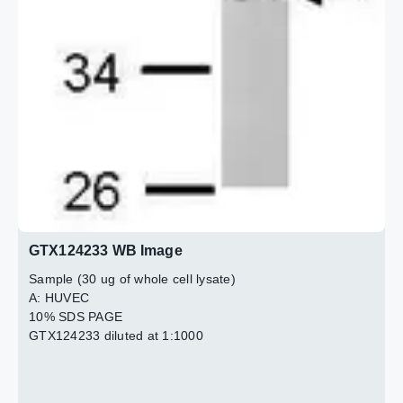
GTX124233 WB Image
Sample (30 ug of whole cell lysate)
A: HUVEC
10% SDS PAGE
GTX124233 diluted at 1:1000