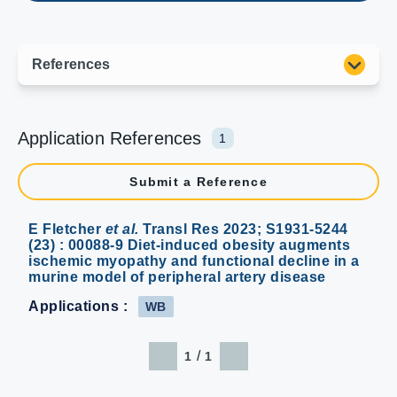
Application References
1
Submit a Reference
E Fletcher
et al.
Transl Res 2023; S1931-5244
(23) : 00088-9 Diet-induced obesity augments
ischemic myopathy and functional decline in a
murine model of peripheral artery disease
Applications :
WB
/
1
1