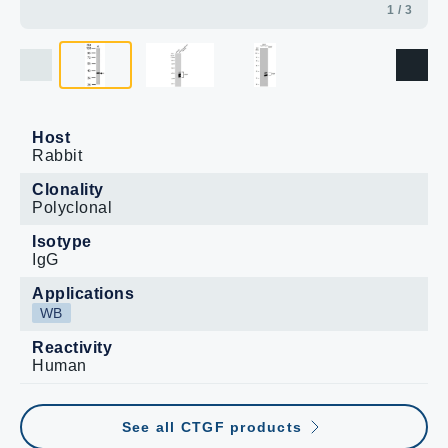
1 / 3
Host
Rabbit
Clonality
Polyclonal
Isotype
IgG
Applications
WB
Reactivity
Human
See all CTGF products