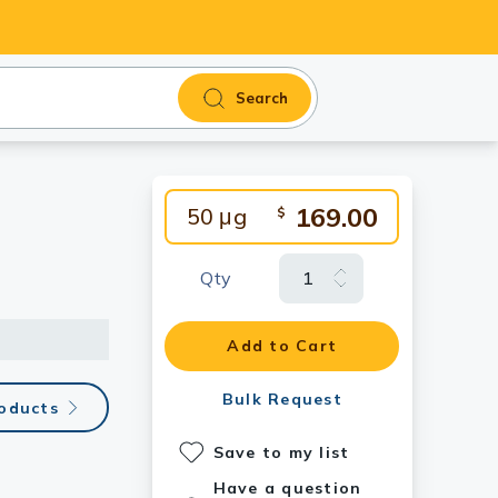
Search
169.00
50 μg
$
Qty
Add to Cart
Bulk Request
roducts
Save to my list
Have a question