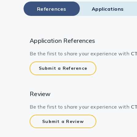
Lysates
References
Applications
Serums & P
Reagents
Application References
Research Ki
Be the first to share your experience with
CT
Equipment 
Antibody p
Submit a Reference
Review
Be the first to share your experience with
CT
Submit a Review