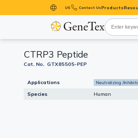
Products
Resou
US
Contact Us
Primary Ant
Secondary 
HistoMAX™ 
CTRP3 Peptide
Antibodies
GPCRs
Cat. No. GTX85505-PEP
Antibody P
Applications
Neutralizing /Inhibit
ELISA Antib
Kits
Species
Human
Isotype Con
Proteins & 
Slides