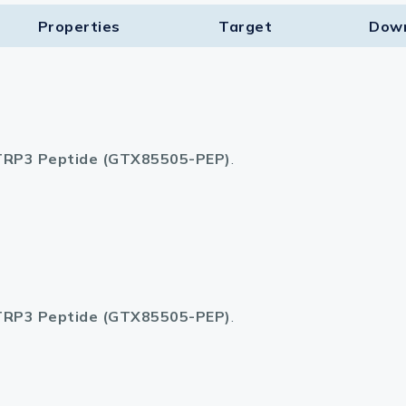
Properties
Target​
Dow
lasma
ts
RP3 Peptide (GTX85505-PEP)
.
Tools
roduction Tools
RP3 Peptide (GTX85505-PEP)
.