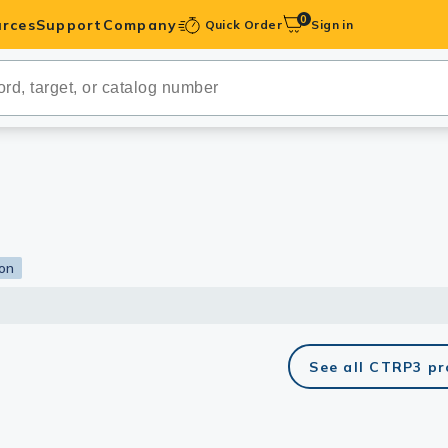
0
rces
Support
Company
Quick Order
Sign in
ibodies
Antibodies
IHC-Optimized
anels
ion
ody Pairs &
trols
See all CTRP3 p
Peptides