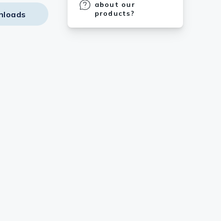
about our
products?
nloads