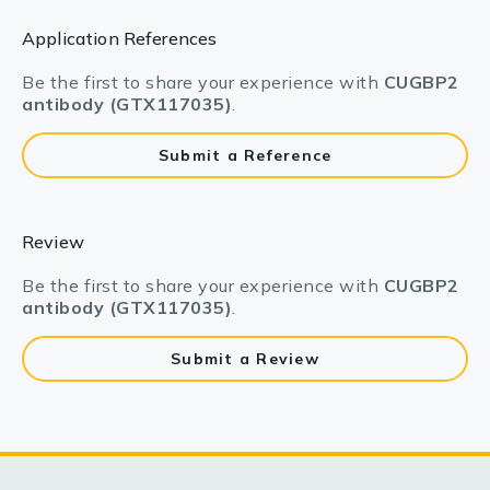
Application References
Be the first to share your experience with
CUGBP2
antibody (GTX117035)
.
Submit a Reference
Review
Be the first to share your experience with
CUGBP2
antibody (GTX117035)
.
Submit a Review