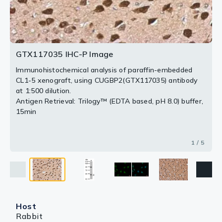
(GTX117035) diluted at 1:500.
Antigen Retrieval: Trilogy™ (EDTA based, pH 8.0) buffer,
Blue: Hoechst 33342 staining.
15min
2 / 5
4 / 5
5 / 5
Scale bar = 10 μm.
3 / 5
GTX117035 IHC-P Image
Immunohistochemical analysis of paraffin-embedded
CL1-5 xenograft, using CUGBP2(GTX117035) antibody
at 1:500 dilution.
Antigen Retrieval: Trilogy™ (EDTA based, pH 8.0) buffer,
15min
1 / 5
Host
Rabbit