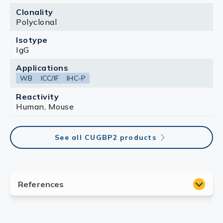
Clonality
Polyclonal
Isotype
IgG
Applications
WB
ICC/IF
IHC-P
Reactivity
Human, Mouse
See all CUGBP2 products