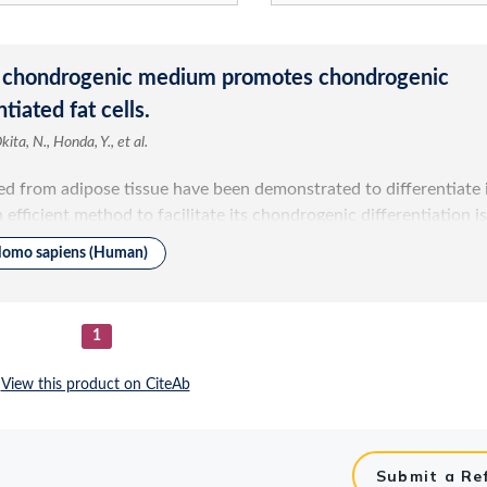
Submit a Re