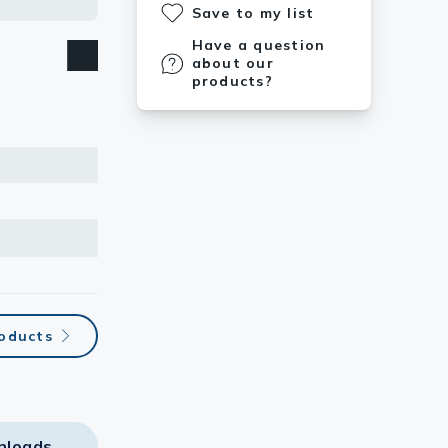
Save to my list
Have a question
about our
products?
roducts
nloads