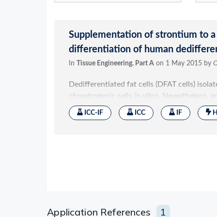
Application References
1