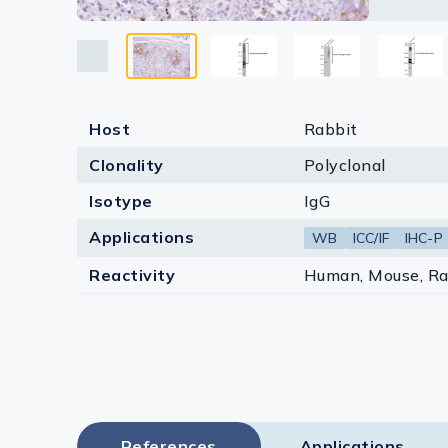
Lysates
Serums & P
Reagents
Host
Rabbit
Research Ki
Clonality
Polyclonal
Equipment 
Isotype
IgG
Antibody p
Applications
WB
ICC/IF
IHC-P
Reactivity
Human, Mouse, Ra
References
Applications