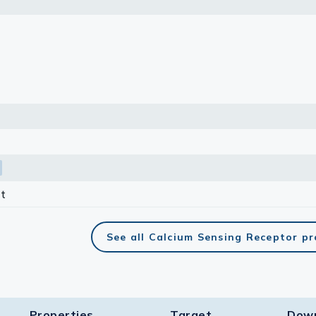
lasma
ts
Tools
roduction Tools
t
See all Calcium Sensing Receptor p
Properties
Target​
Dow