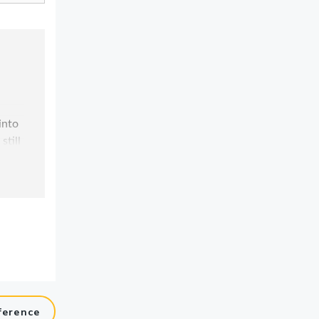
ference