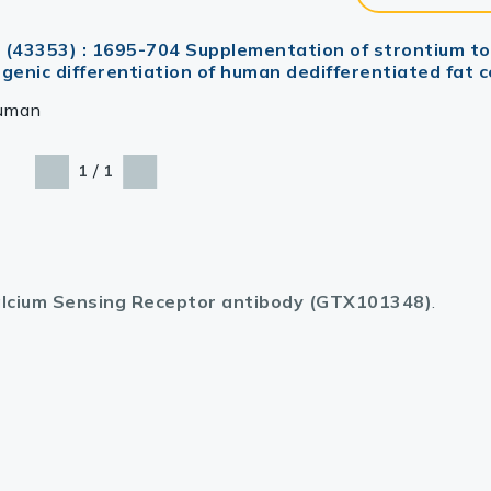
1 (43353) : 1695-704 Supplementation of strontium to
nic differentiation of human dedifferentiated fat ce
uman
/
1
1
lcium Sensing Receptor antibody (GTX101348)
.