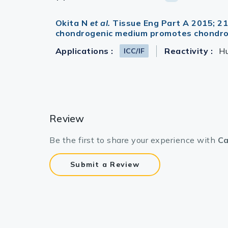
Okita N
et al.
Tissue Eng Part A 2015; 2
chondrogenic medium promotes chondroge
Applications :
Reactivity :
H
ICC/IF
Review
Be the first to share your experience with
Ca
Submit a Review