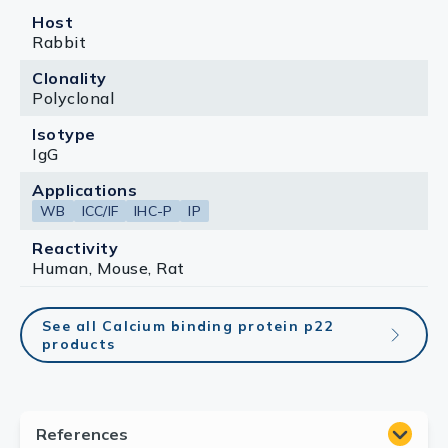
Host
Rabbit
Clonality
Polyclonal
Isotype
IgG
Applications
WB
ICC/IF
IHC-P
IP
Reactivity
Human, Mouse, Rat
See all Calcium binding protein p22
products