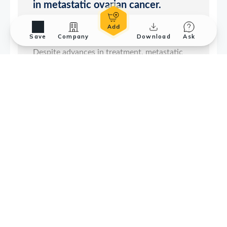
Save
Company
Download
Ask