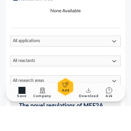
Save
Company
Download
Ask