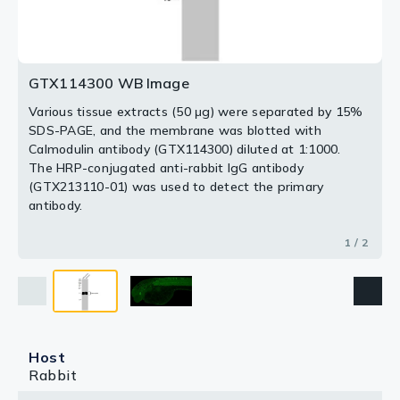
2 / 2
GTX114300 WB Image
Various tissue extracts (50 μg) were separated by 15%
SDS-PAGE, and the membrane was blotted with
Calmodulin antibody (GTX114300) diluted at 1:1000.
The HRP-conjugated anti-rabbit IgG antibody
(GTX213110-01) was used to detect the primary
antibody.
1 / 2
Host
Rabbit