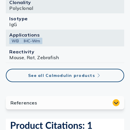
Clonality
Polyclonal
Isotype
IgG
Applications
WB
IHC-Wm
Reactivity
Mouse, Rat, Zebrafish
See all Calmodulin products