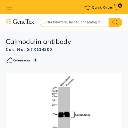
0
Quick Order
Calmodulin antibody
Cat. No. GTX114300
References
1
GTX114300 IHC-Wm Image
Calmodulin antibody detects Calmodulin protein at
spinal cord neurons on whole-mount zebrafish embryos
by immunohistochemical analysis.
Sample: Paraformaldehyde-fixed zebrafish embryos.
Calmodulin antibody (GTX114300) dilution: 1:200.