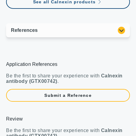
See all Calnexin products
Application References
Be the first to share your experience with
Calnexin
antibody (GTX00742)
.
Submit a Reference
Review
Be the first to share your experience with
Calnexin
antibody (GTX00742)
.