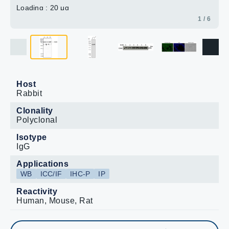
Loading : 20 μg
1 / 6
Host
Rabbit
Clonality
Polyclonal
Isotype
IgG
Applications
WB
ICC/IF
IHC-P
IP
Reactivity
Human, Mouse, Rat