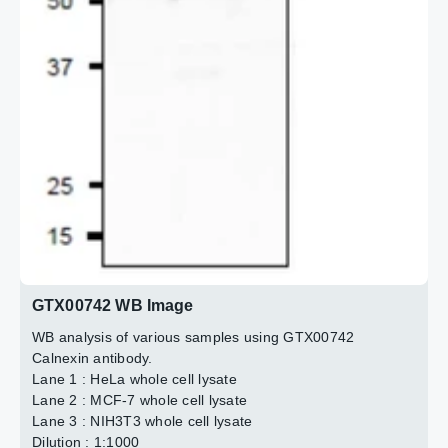
IB antibody : 1:1000
2 / 6
3 / 6
4 / 6
5 / 6
6 / 6
Total protein amount : 1 mg
GTX00742 WB Image
WB analysis of various samples using GTX00742
Calnexin antibody.
Lane 1 : HeLa whole cell lysate
Lane 2 : MCF-7 whole cell lysate
Lane 3 : NIH3T3 whole cell lysate
Dilution : 1:1000