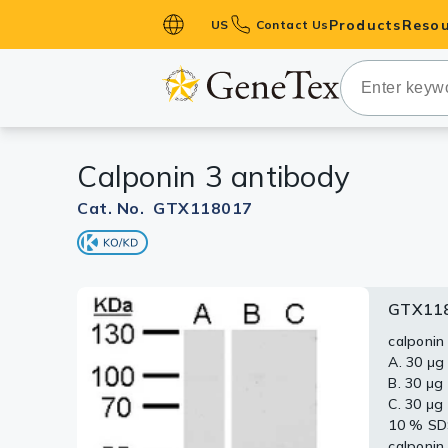
Products
Resou
US
Contact Us
Primary Ant
Secondary 
HistoMAX™ 
Calponin 3 antibody
Antibodies
GPCRs
Cat. No. GTX118017
Antibody P
ELISA Antib
Kits
GTX11
Isotype Con
calponin
A. 30 μg
Proteins & 
B. 30 μg
C. 30 μg
Slides
10 % S
calponin