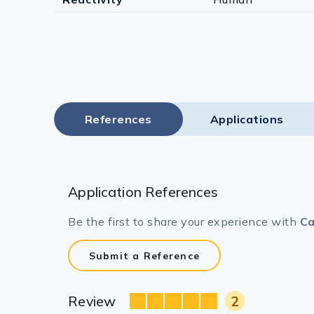
References
Applications
Application References
Be the first to share your experience with
Ca
Submit a Reference
Review
2