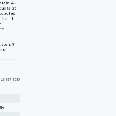
rotein A-
quots at
cubated,
 for ~1
y
ce
y
for all
out
13 SEP 2023
ls