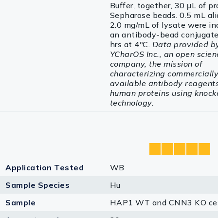
Buffer, together, 30 μL of p
Sepharose beads. 0.5 mL ali
2.0 mg/mL of lysate were in
an antibody-bead conjugate
hrs at 4ºC.
Data provided b
YCharOS Inc., an open scien
company, the mission of
characterizing commerciall
available antibody reagents 
human proteins using knock
technology.
Application Tested
WB
Sample Species
Hu
Sample
HAP1 WT and CNN3 KO cel