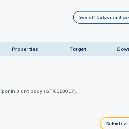
See all Calponin 3 p
Properties
Target​
Dow
lponin 3 antibody (GTX118017)
.
Submit a