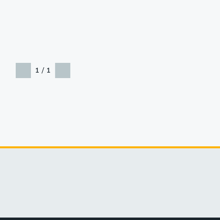
/
1
1