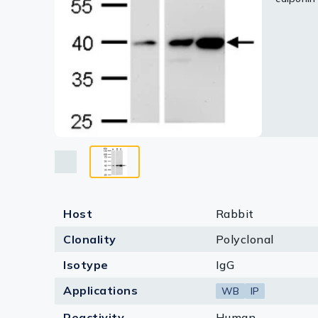
Lysates
Serums & P
Reagents
Research Ki
Equipment 
Antibody p
Host
Rabbit
Clonality
Polyclonal
Isotype
IgG
Applications
WB
IP
Reactivity
Human