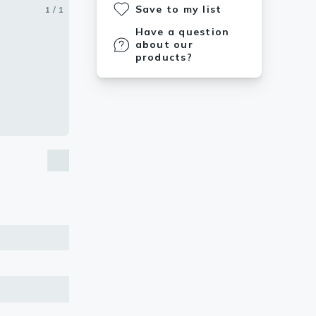
Save to my list
1 / 1
Have a question
about our
products?