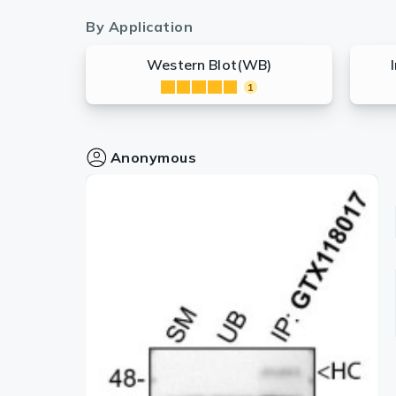
By Application
Western Blot(WB)
1
Anonymous