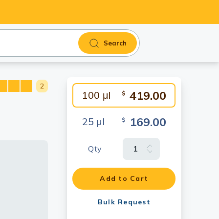
Search
2
419.00
100 μl
$
169.00
25 μl
$
Qty
Add to Cart
Bulk Request