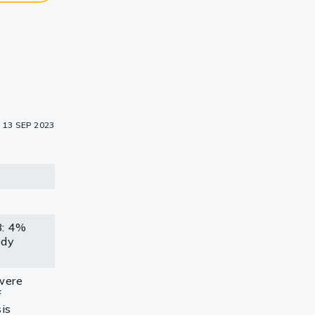
13 SEP 2023
B: 4%
ody
were
f
is