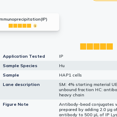
Immunoprecipitation(IP)
1
Application Tested
IP
Sample Species
Hu
Sample
HAP1 cells
Lane description
SM: 4% starting material U
unbound fraction HC: antib
heavy chain
Figure Note
Antibody-bead conjugates 
prepared by adding 2.0 μg o
antibody to 500 μL of IP Lys