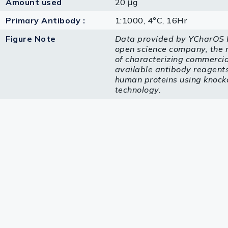
Amount used
20 μg
Primary Antibody :
1:1000, 4°C, 16Hr
Figure Note
Data provided by YCharOS I
open science company, the 
of characterizing commercia
available antibody reagents 
human proteins using knock
technology.