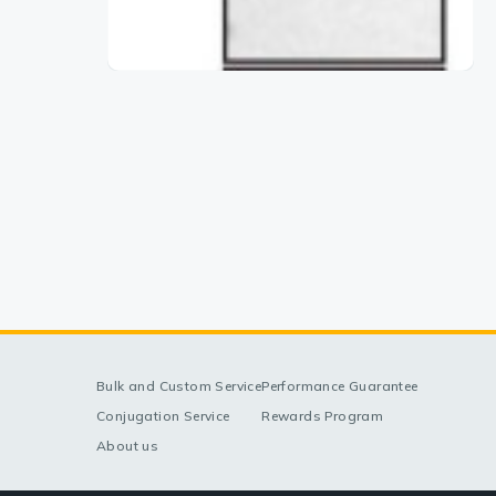
Bulk and Custom Service
Performance Guarantee
Conjugation Service
Rewards Program
About us