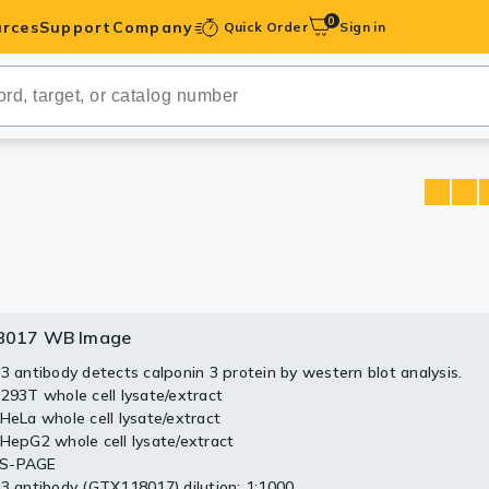
0
rces
Support
Company
Quick Order
Sign in
ibodies
Antibodies
IHC-Optimized
anels
ody Pairs &
8017 WB Image
trols
 3 antibody detects calponin 3 protein by western blot analysis.
 293T whole cell lysate/extract
Peptides
 HeLa whole cell lysate/extract
 HepG2 whole cell lysate/extract
DS-PAGE
 3 antibody (GTX118017) dilution: 1:1000