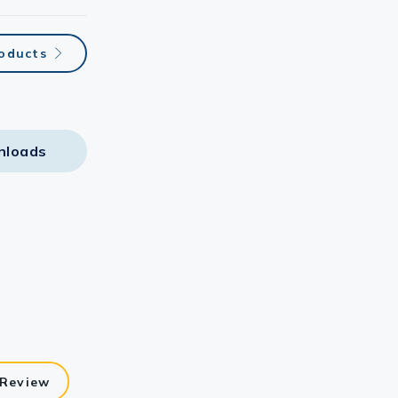
roducts
nloads
 Review