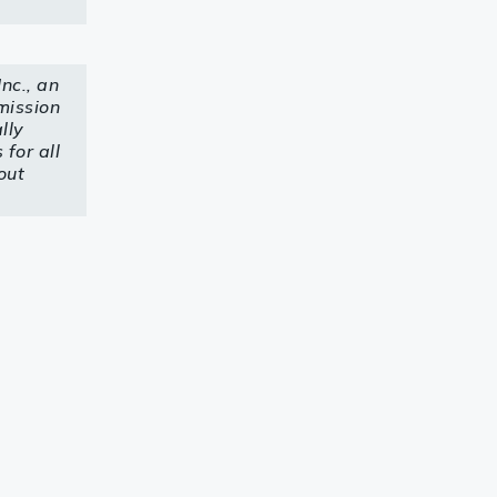
nc., an
mission
lly
for all
out