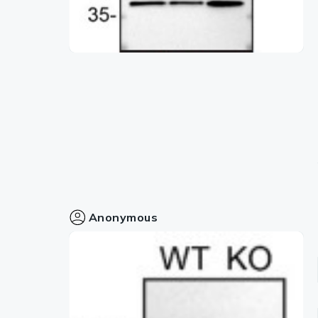
Anonymous