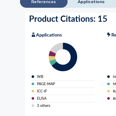
References
Applications