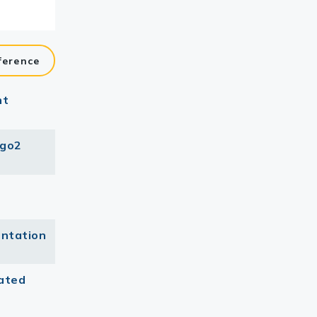
ference
nt
Ago2
entation
ated