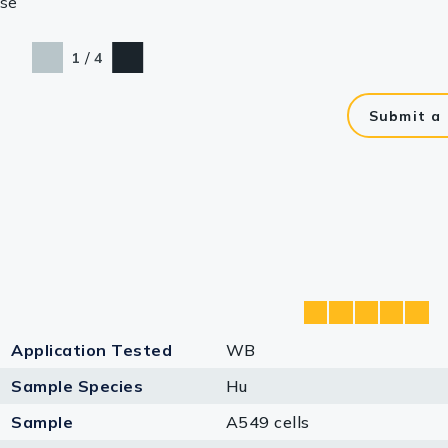
se
/
1
4
Submit a
Application Tested
WB
Sample Species
Hu
Sample
A549 cells