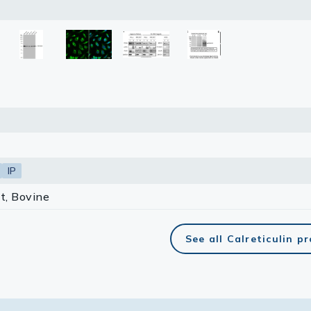
lasma
ts
Tools
roduction Tools
IP
t, Bovine
See all Calreticulin p