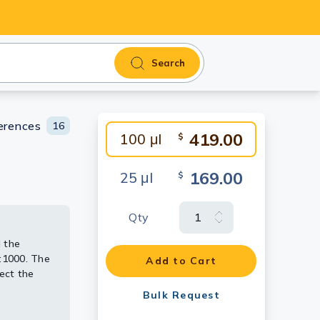
Search
erences
16
419.00
100 μl
$
169.00
25 μl
$
Qty
 the
 the
ing
 the
by
3354
:1000. The
:1000. The
:1000. The
Add to Cart
ect the
ect the
ect the
1:500.
Bulk Request