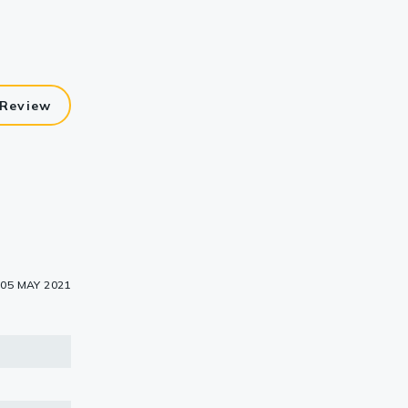
 Review
05 MAY 2021