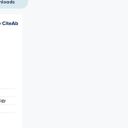
nloads