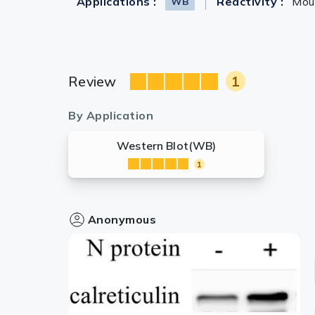
Applications :
Reactivity :
Mou
WB
Review
1
By Application
Western Blot(WB)
1
Anonymous