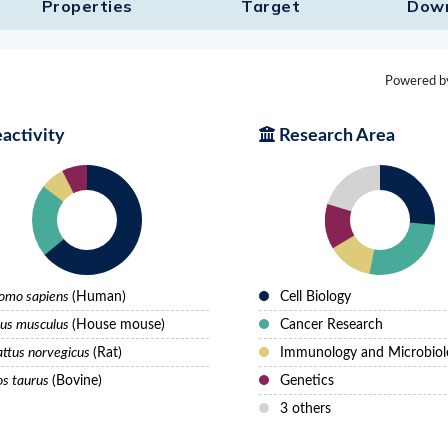
Properties
Target​
Dow