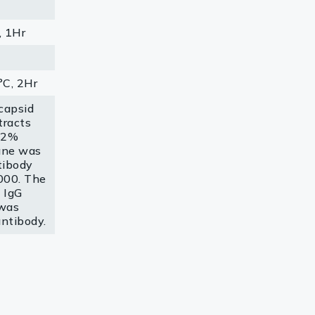
, 1Hr
C, 2Hr
capsid
tracts
 12%
ane was
tibody
000. The
 IgG
was
antibody.