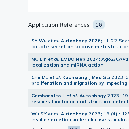
Application References
16
SY Wu
et al.
Autophagy 2026; : 1-22 Se
lactate secretion to drive metastatic p
MC Lin
et al.
EMBO Rep 2024; Ago2/CAV1 i
localization and miRNA action
Chu ML
et al.
Kaohsiung J Med Sci 2023; 3
proliferation and migration by impedin
Gambarotto L
et al.
Autophagy 2023; 19 
rescues functional and structural defec
Wu SY
et al.
Autophagy 2023; 19 (4) : 
insulin secretion under glucose stimulati