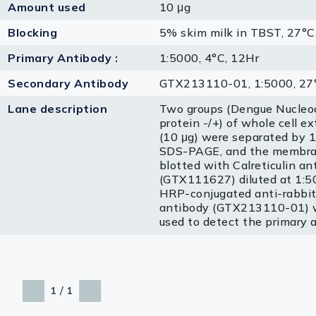
Amount used
10 μg
Blocking
5% skim milk in TBST, 27°C
Primary Antibody :
1:5000, 4°C, 12Hr
Secondary Antibody
GTX213110-01, 1:5000, 27°
Lane description
Two groups (Dengue Nucleo
protein -/+) of whole cell ex
(10 μg) were separated by
SDS-PAGE, and the membr
blotted with Calreticulin an
(GTX111627) diluted at 1:5
HRP-conjugated anti-rabbit
antibody (GTX213110-01) 
used to detect the primary 
/
1
1