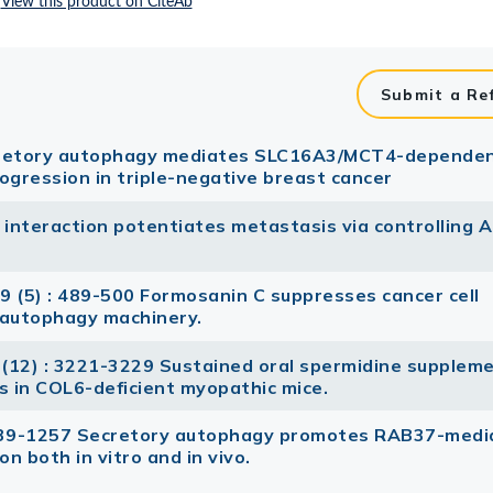
Submit a Re
cretory autophagy mediates SLC16A3/MCT4-depende
rogression in triple-negative breast cancer
nteraction potentiates metastasis via controlling 
9 (5) : 489-500 Formosanin C suppresses cancer cell
g autophagy machinery.
(12) : 3221-3229 Sustained oral spermidine supplem
ts in COL6-deficient myopathic mice.
1239-1257 Secretory autophagy promotes RAB37-medi
on both in vitro and in vivo.