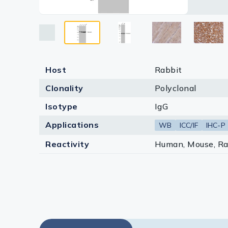
Lysates
Serums & P
Reagents
Research Ki
Host
Rabbit
Clonality
Polyclonal
Equipment 
Isotype
IgG
Antibody p
Applications
WB
ICC/IF
IHC-P
Reactivity
Human, Mouse, Ra