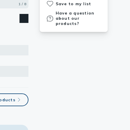
Save to my list
1 / 8
2 / 8
3 / 8
4 / 8
5 / 8
6 / 8
7 / 8
8 / 8
Have a question
about our
products?
roducts