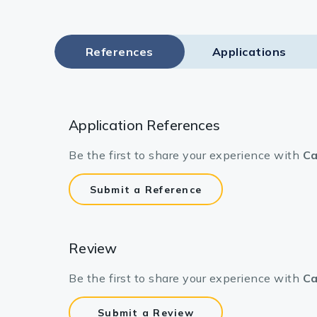
References
Applications
Application References
Be the first to share your experience with
Ca
Submit a Reference
Review
Be the first to share your experience with
Ca
Submit a Review