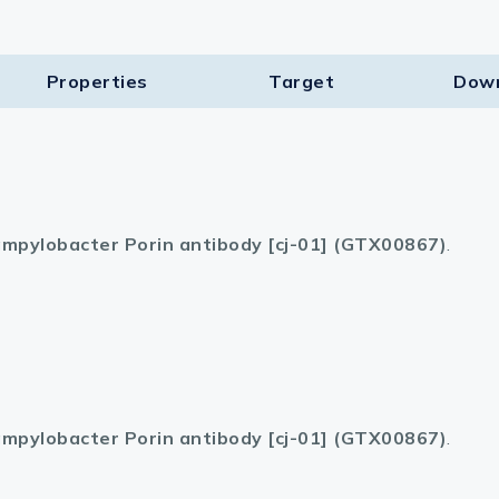
Properties
Target​
Dow
mpylobacter Porin antibody [cj-01] (GTX00867)
.
mpylobacter Porin antibody [cj-01] (GTX00867)
.