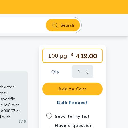
Search
419.00
100 μg
$
Qty
obacter
various
several food
ody [cj-
Add to Cart
anti-
g bacteria
in and 43
specific
GTX00867.
Bulk Request
se IgG was
GTX00867 or
Save to my list
d with
1 / 5
2 / 5
3 / 5
4 / 5
5 / 5
oaked in and
Have a question