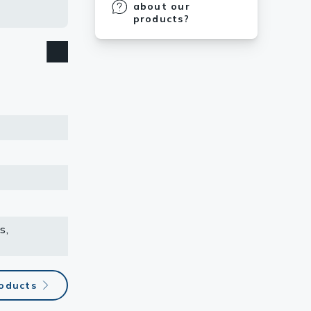
 the strips
about our
products?
s,
roducts