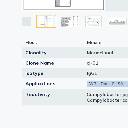
reacted 
VP: Vibr
Lysates
reacted w
Serums & P
Reagents
Research Ki
Host
Mouse
Equipment 
Clonality
Monoclonal
Antibody p
Clone Name
cj-01
Isotype
IgG1
Applications
WB
Dot
ELISA
Reactivity
Campylobacter jeju
Campylobacter col