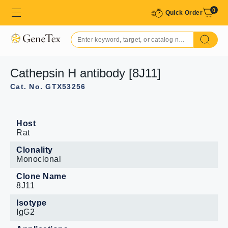
0
Quick Order
Cathepsin H antibody [8J11]
Cat. No. GTX53256
Host
Rat
Clonality
Monoclonal
Clone Name
8J11
Isotype
IgG2