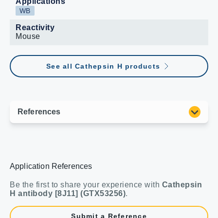
Applications
WB
Reactivity
Mouse
See all Cathepsin H products
Application References
Be the first to share your experience with
Cathepsin
H antibody [8J11] (GTX53256)
.
Submit a Reference