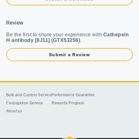
Review
Be the first to share your experience with
Cathepsin
H antibody [8J11] (GTX53256)
.
Submit a Review
Bulk and Custom Service
Performance Guarantee
Conjugation Service
Rewards Program
About us