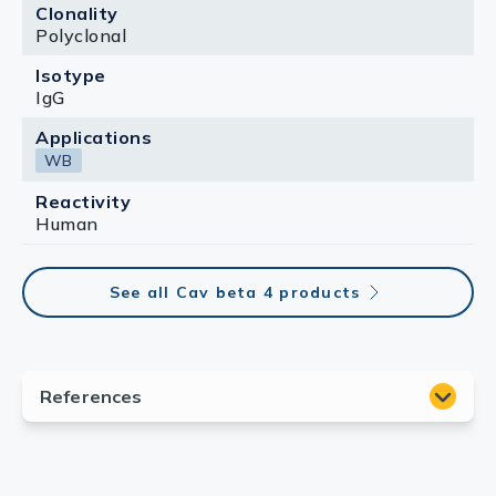
Clonality
Polyclonal
Isotype
IgG
Applications
WB
Reactivity
Human
See all Cav beta 4 products