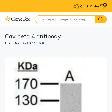
0
Quick Order
Cav beta 4 antibody
Cat. No. GTX113638