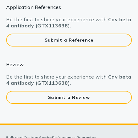
Application References
Be the first to share your experience with
Cav beta
4 antibody (GTX113638)
.
Submit a Reference
Review
Be the first to share your experience with
Cav beta
4 antibody (GTX113638)
.
Submit a Review
Bulk and Custom Service
Performance Guarantee