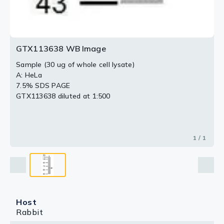
GTX113638 WB Image
Sample (30 ug of whole cell lysate)
A: HeLa
7.5% SDS PAGE
GTX113638 diluted at 1:500
1 / 1
Host
Rabbit