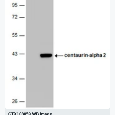
GTX108059 WB Image