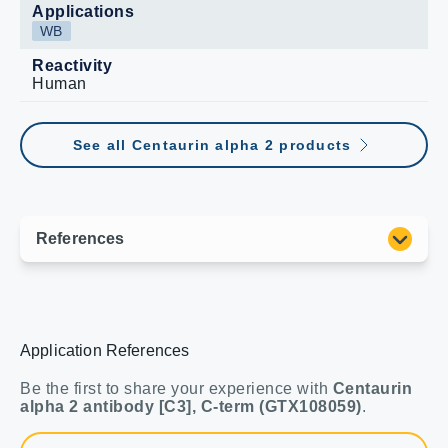
Applications
WB
Reactivity
Human
See all Centaurin alpha 2 products
Application References
Be the first to share your experience with
Centaurin
alpha 2 antibody [C3], C-term (GTX108059)
.