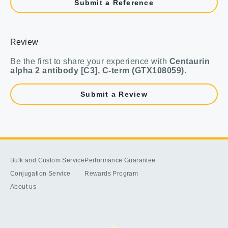
Submit a Reference
Review
Be the first to share your experience with
Centaurin
alpha 2 antibody [C3], C-term (GTX108059)
.
Submit a Review
Bulk and Custom Service
Performance Guarantee
Conjugation Service
Rewards Program
About us