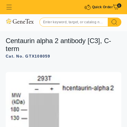
0
Quick Order
Centaurin alpha 2 antibody [C3], C-
term
Cat. No. GTX108059