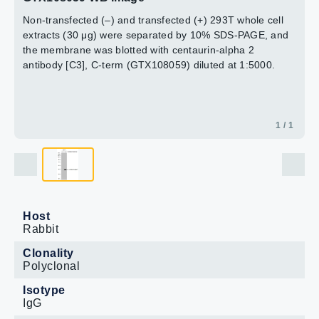
Non-transfected (–) and transfected (+) 293T whole cell
extracts (30 μg) were separated by 10% SDS-PAGE, and
the membrane was blotted with centaurin-alpha 2
antibody [C3], C-term (GTX108059) diluted at 1:5000.
1 / 1
Host
Rabbit
Clonality
Polyclonal
Isotype
IgG