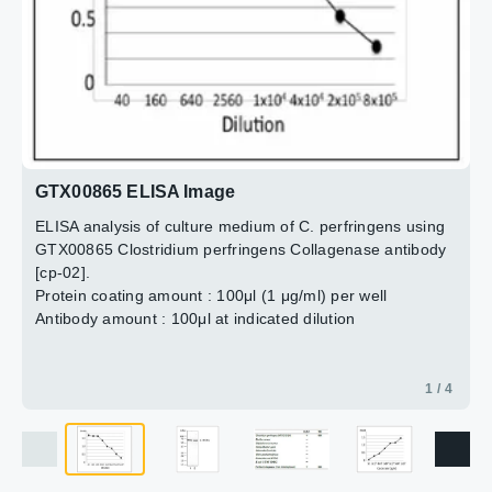
Lane 2 : Culture supernatant of C. perfringens
Dilution : 1:1000
3 / 4
4 / 4
2 / 4
GTX00865 ELISA Image
ELISA analysis of culture medium of C. perfringens using
GTX00865 Clostridium perfringens Collagenase antibody
[cp-02].
Protein coating amount : 100μl (1 μg/ml) per well
Antibody amount : 100μl at indicated dilution
1 / 4