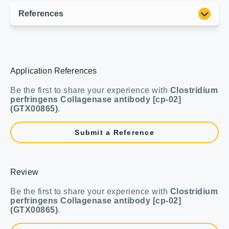
Application References
Be the first to share your experience with
Clostridium
perfringens Collagenase antibody [cp-02]
(GTX00865)
.
Submit a Reference
Review
Be the first to share your experience with
Clostridium
perfringens Collagenase antibody [cp-02]
(GTX00865)
.