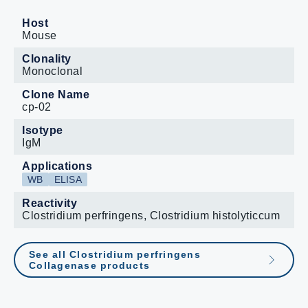
Host
Mouse
Clonality
Monoclonal
Clone Name
cp-02
Isotype
IgM
Applications
WB
ELISA
Reactivity
Clostridium perfringens, Clostridium histolyticcum
See all Clostridium perfringens
Collagenase products