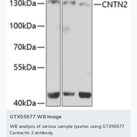
GTX55577 WB Image
WB analysis of various sample lysates using GTX55577
Contactin 2 antibody.