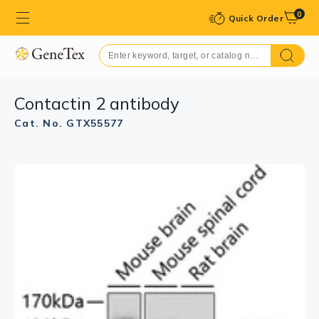
0
Quick Order
Contactin 2 antibody
Cat. No. GTX55577