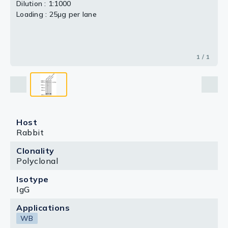
Dilution : 1:1000
Loading : 25μg per lane
1 / 1
Host
Rabbit
Clonality
Polyclonal
Isotype
IgG
Applications
WB