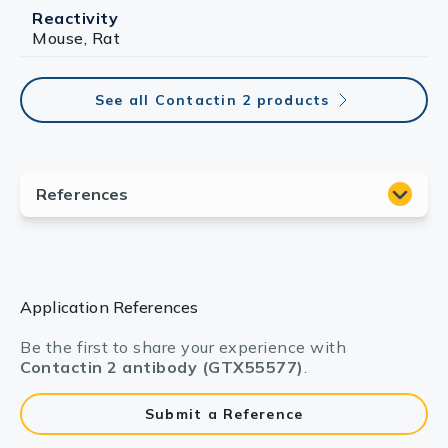
Reactivity
Mouse, Rat
See all Contactin 2 products
Application References
Be the first to share your experience with
Contactin 2 antibody (GTX55577)
.
Submit a Reference