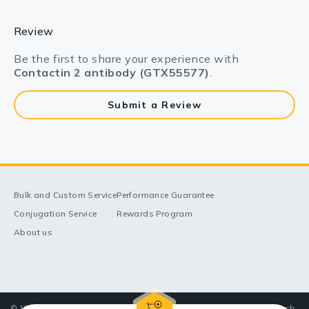
Review
Be the first to share your experience with
Contactin 2 antibody (GTX55577)
.
Submit a Review
Bulk and Custom Service
Performance Guarantee
Conjugation Service
Rewards Program
About us
© 1998-2025 GeneTex, Inc. All rights reserved. All products are for research