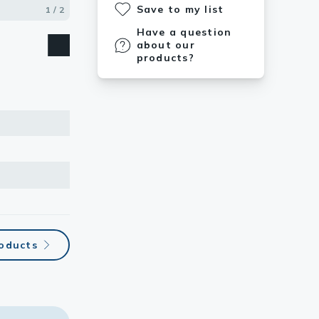
Save to my list
Human
1 / 2
2 / 2
Have a question
about our
products?
roducts