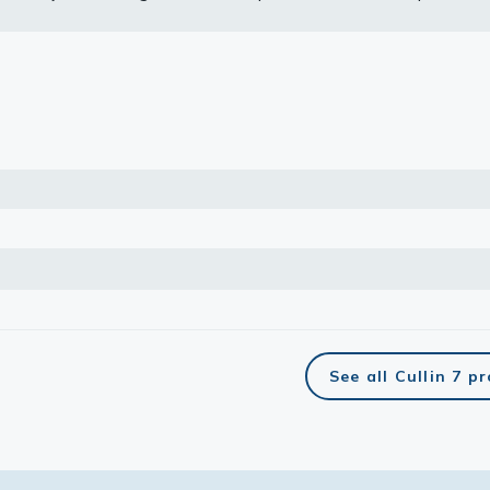
nding RNA expression data for the same cell lines are based on 
Atlas program.
lasma
ts
Tools
roduction Tools
See all Cullin 7 p