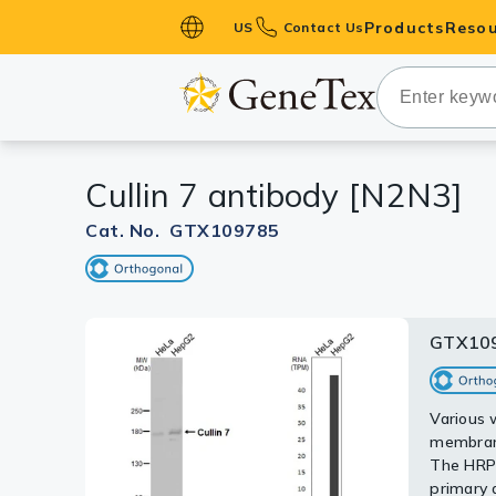
Products
Resou
US
Contact Us
Primary Ant
Secondary 
HistoMAX™ 
Cullin 7 antibody [N2N3]
Antibodies
GPCRs
Cat. No. GTX109785
Antibody P
ELISA Antib
Kits
GTX10
GTX10
Isotype Con
Sample (
A: Raji
Proteins & 
Various 
5% SDS
membrane
GTX10978
Slides
The HRP-
primary 