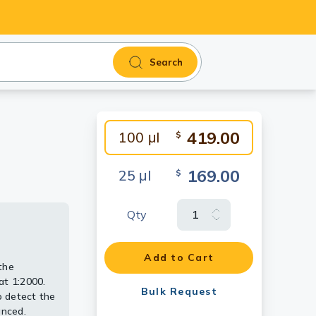
Search
419.00
100 μl
$
169.00
25 μl
$
Qty
Add to Cart
the
at 1:2000.
Bulk Request
 detect the
anced.