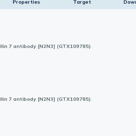
Properties
Target​
Dow
llin 7 antibody [N2N3] (GTX109785)
.
llin 7 antibody [N2N3] (GTX109785)
.