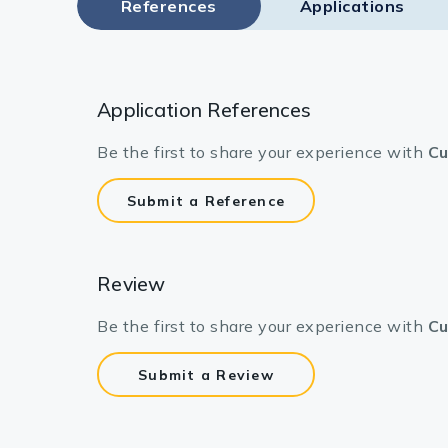
References
Applications
Application References
Be the first to share your experience with
Cu
Submit a Reference
Review
Be the first to share your experience with
Cu
Submit a Review