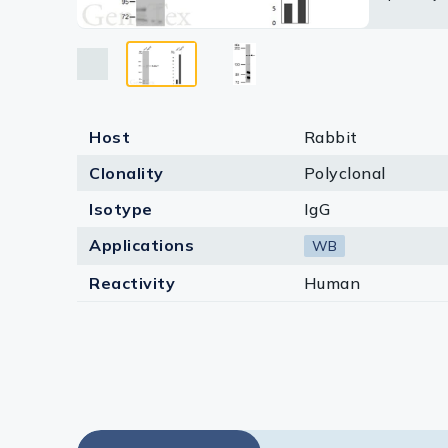
Lysates
Correspo
Protein 
Serums & P
Reagents
Research Ki
Host
Rabbit
Clonality
Polyclonal
Equipment 
Isotype
IgG
Antibody p
Applications
WB
Reactivity
Human