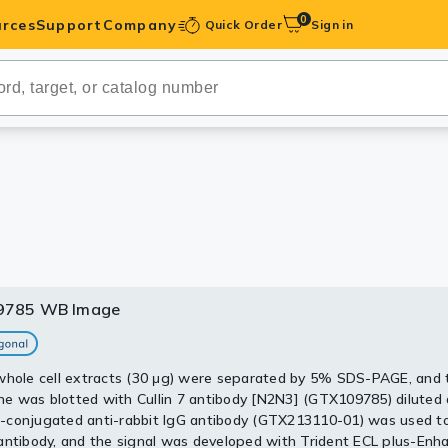
0
rces
Support
Company
Quick Order
Sign in
ibodies
Antibodies
IHC-Optimized
anels
ody Pairs &
9785 WB Image
9785 WB Image
trols
30 ug of whole cell lysate)
Peptides
whole cell extracts (30 μg) were separated by 5% SDS-PAGE, and 
 PAGE
 was blotted with Cullin 7 antibody [N2N3] (GTX109785) diluted 
5 diluted at 1:2000
conjugated anti-rabbit IgG antibody (GTX213110-01) was used to
antibody, and the signal was developed with Trident ECL plus-Enh