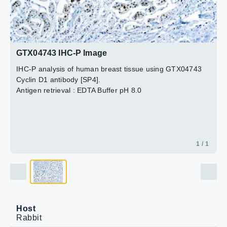
GTX04743 IHC-P Image
IHC-P analysis of human breast tissue using GTX04743
Cyclin D1 antibody [SP4].
Antigen retrieval : EDTA Buffer pH 8.0
1 / 1
Host
Rabbit