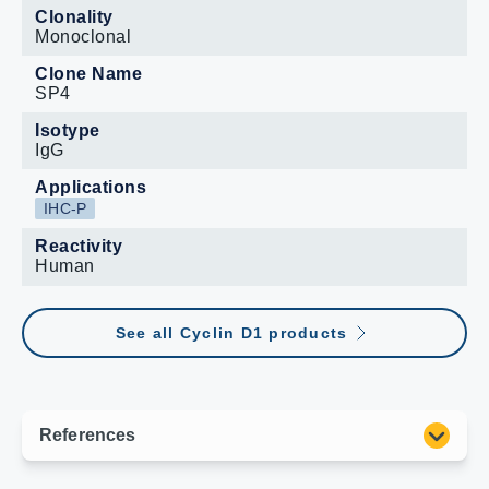
Clonality
Monoclonal
Clone Name
SP4
Isotype
IgG
Applications
IHC-P
Reactivity
Human
See all Cyclin D1 products