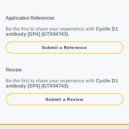
Application References
Be the first to share your experience with
Cyclin D1
antibody [SP4] (GTX04743)
.
Submit a Reference
Review
Be the first to share your experience with
Cyclin D1
antibody [SP4] (GTX04743)
.
Submit a Review