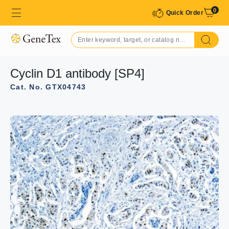
0
Quick Order
Cyclin D1 antibody [SP4]
Cat. No. GTX04743