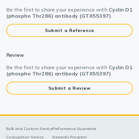
Be the first to share your experience with
Cyclin D1
(phospho Thr286) antibody (GTX55397)
.
Submit a Reference
Review
Be the first to share your experience with
Cyclin D1
(phospho Thr286) antibody (GTX55397)
.
Submit a Review
Bulk and Custom Service
Performance Guarantee
Conjugation Service
Rewards Program