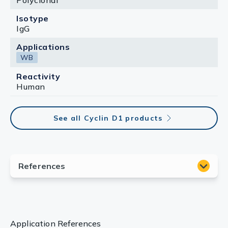
Polyclonal
Isotype
IgG
Applications
WB
Reactivity
Human
See all Cyclin D1 products
Application References