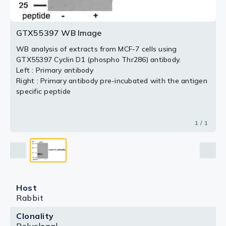
GTX55397 WB Image
WB analysis of extracts from MCF-7 cells using
GTX55397 Cyclin D1 (phospho Thr286) antibody.
Left : Primary antibody
Right : Primary antibody pre-incubated with the antigen
specific peptide
1 / 1
Host
Rabbit
Clonality