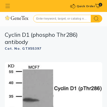
0
Quick Order
Cyclin D1 (phospho Thr286)
antibody
Cat. No. GTX55397